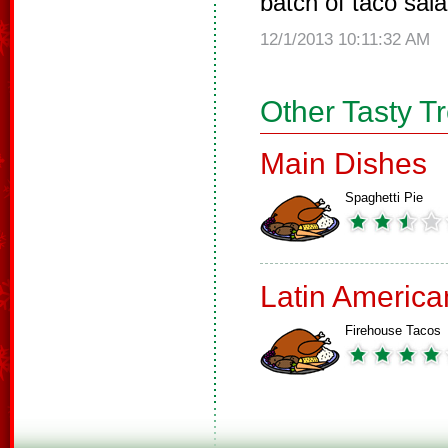
batch of taco sala
12/1/2013 10:11:32 AM
Other Tasty T
Main Dishes
Spaghetti Pie
Latin America
Firehouse Tacos