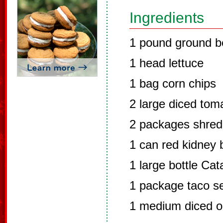
Ingredients
1 pound ground b
1 head lettuce
1 bag corn chips
2 large diced tom
2 packages shre
1 can red kidney
1 large bottle Cat
1 package taco s
1 medium diced o