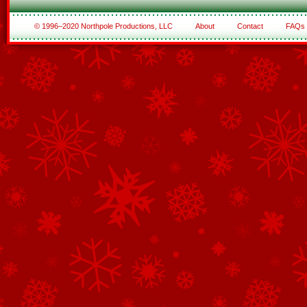
© 1996–2020 Northpole Productions, LLC
About
Contact
FAQs