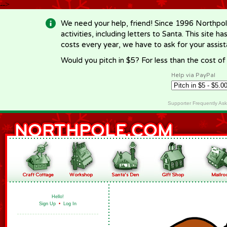
-->
We need your help, friend! Since 1996 Northpol
activities, including letters to Santa. This site
costs every year, we have to ask for your assi
Would you pitch in $5? For less than the cost o
Help via PayPal
Supporter Frequently As
Hello!
Sign Up
•
Log In