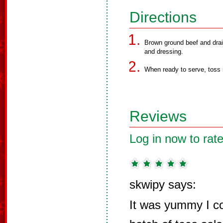
Directions
Brown ground beef and drain
and dressing.
When ready to serve, toss 
Reviews
Log in now to rate
skwipy says:
It was yummy I c