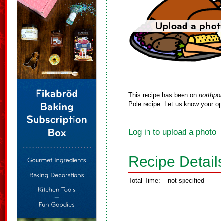
This recipe has been on
northpo
Pole recipe. Let us know your op
Log in to upload a photo
Recipe Detail
Total Time:
not specified