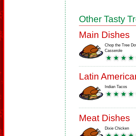
Other Tasty T
Main Dishes
Chop the Tree D
Casserole
Latin America
Indian Tacos
Meat Dishes
Dixie Chicken