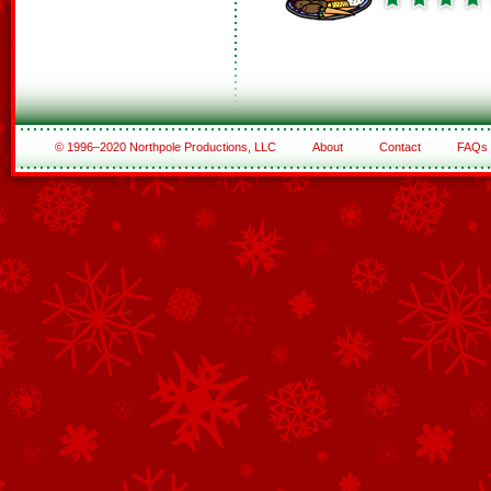
© 1996–2020 Northpole Productions, LLC
About
Contact
FAQs