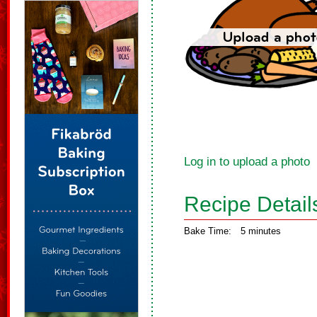
Log in to upload a photo
Recipe Detail
Bake Time:
5 minutes