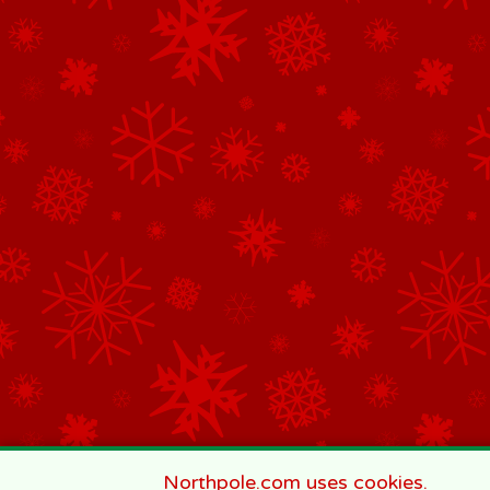
Northpole.com uses cookies.