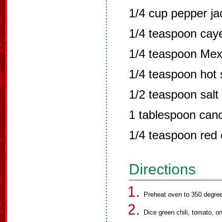
1/4 cup pepper j
1/4 teaspoon cay
1/4 teaspoon Mexi
1/4 teaspoon hot
1/2 teaspoon salt
1 tablespoon cano
1/4 teaspoon red c
Directions
Preheat oven to 350 degre
Dice green chili, tomato, o