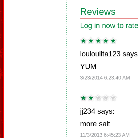
Reviews
Log in now to rate
louloulita123 says
YUM
3/23/2014 6:23:40 AM
jj234 says:
more salt
11/3/2013 6:45:23 AM