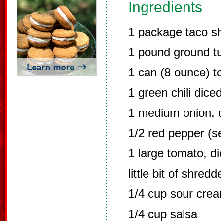
Ingredients
1 package taco sh
1 pound ground t
1 can (8 ounce) 
1 green chili dice
1 medium onion, 
1/2 red pepper (s
1 large tomato, d
little bit of shred
1/4 cup sour cre
1/4 cup salsa