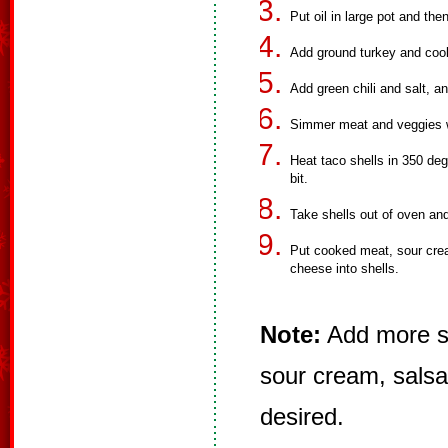
Put oil in large pot and the
Add ground turkey and cook 
Add green chili and salt, 
Simmer meat and veggies w
Heat taco shells in 350 degr
bit.
Take shells out of oven an
Put cooked meat, sour crea
cheese into shells.
Note:
Add more sp
sour cream, salsa
desired.