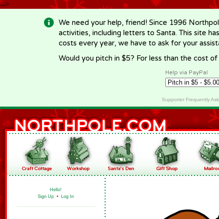
-->
We need your help, friend! Since 1996 Northpol
activities, including letters to Santa. This site
costs every year, we have to ask for your assi
Would you pitch in $5? For less than the cost o
Help via PayPal
Supporter Frequently As
Hello!
Sign Up
•
Log In