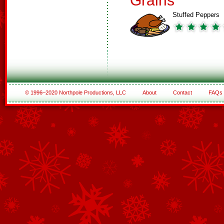
Grains
Stuffed Peppers
© 1996–2020 Northpole Productions, LLC
About
Contact
FAQs