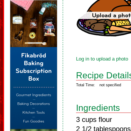
Log in to upload a photo
Recipe Detail
Total Time:
not specified
Ingredients
3 cups flour
2 1/2 tablespoon