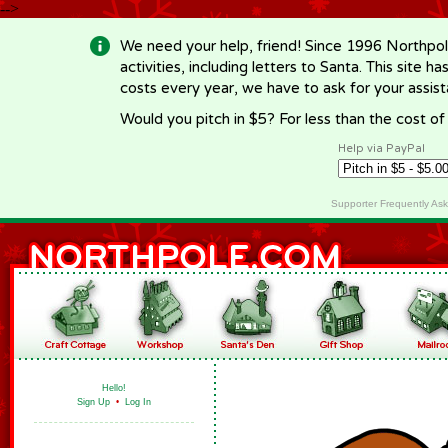
-->
We need your help, friend! Since 1996 Northpol
activities, including letters to Santa. This site
costs every year, we have to ask for your assi
Would you pitch in $5? For less than the cost o
Help via PayPal
Supporter Frequently As
Hello!
Sign Up
•
Log In