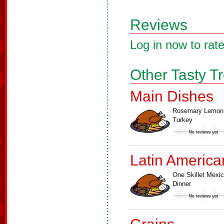
Reviews
Log in now to rate
Other Tasty T
Main Dishes
Rosemary Lemon
Turkey
Latin America
One Skillet Mexi
Dinner