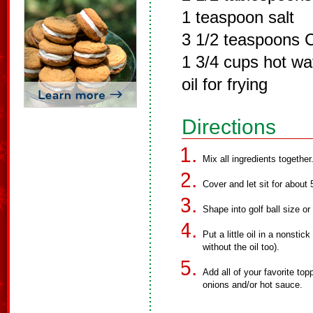
1 teaspoon salt
3 1/2 teaspoons C
1 3/4 cups hot wa
oil for frying
Directions
Mix all ingredients togethe
Cover and let sit for about 
Shape into golf ball size or 
Put a little oil in a nonstic
without the oil too).
Add all of your favorite to
onions and/or hot sauce.