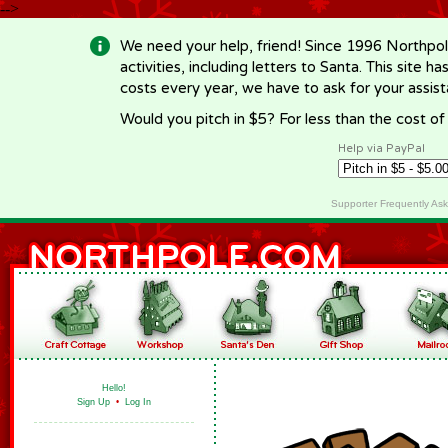
-->
We need your help, friend! Since 1996 Northpol
activities, including letters to Santa. This site
costs every year, we have to ask for your assi
Would you pitch in $5? For less than the cost o
Help via PayPal
Supporter Frequently As
Hello!
Sign Up
•
Log In