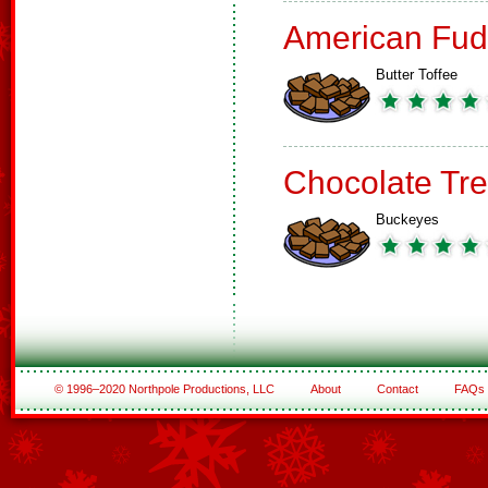
American Fud
Butter Toffee
Chocolate Tre
Buckeyes
© 1996–2020 Northpole Productions, LLC
About
Contact
FAQs