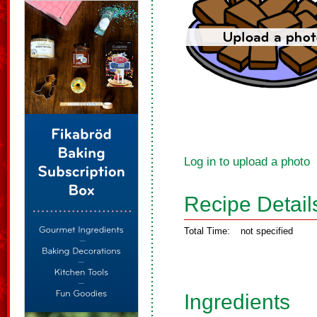
Log in to upload a photo
Recipe Detail
Total Time:
not specified
Ingredients