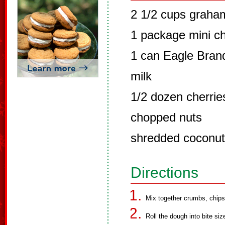
2 1/2 cups graha
1 package mini cho
1 can Eagle Bra
milk
1/2 dozen cherries
chopped nuts
shredded coconut
Directions
Mix together crumbs, chips,
Roll the dough into bite size