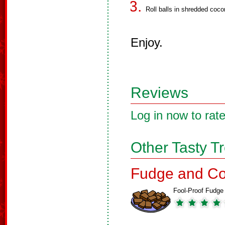
Roll balls in shredded coco
Enjoy.
Reviews
Log in now to rate
Other Tasty T
Fudge and Co
Fool-Proof Fudge