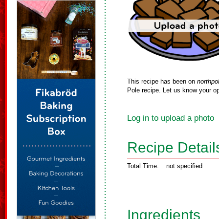
This recipe has been on
northpo
Pole recipe. Let us know your op
Log in to upload a photo
Recipe Detail
Total Time:
not specified
Ingredients