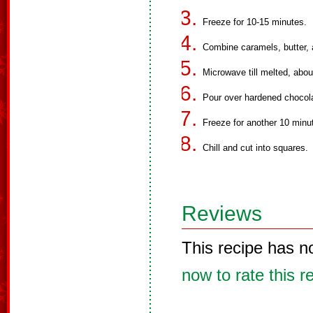
Freeze for 10-15 minutes.
Combine caramels, butter, 
Microwave till melted, about
Pour over hardened chocol
Freeze for another 10 minut
Chill and cut into squares.
Reviews
This recipe has n
now to rate this r