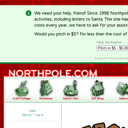
-->
We need your help, friend! Since 1996 Northpol
activities, including letters to Santa. This site
costs every year, we have to ask for your assi
Would you pitch in $5? For less than the cost o
Help via PayPal
Supporter Frequently As
Hello!
Sign Up
•
Log In