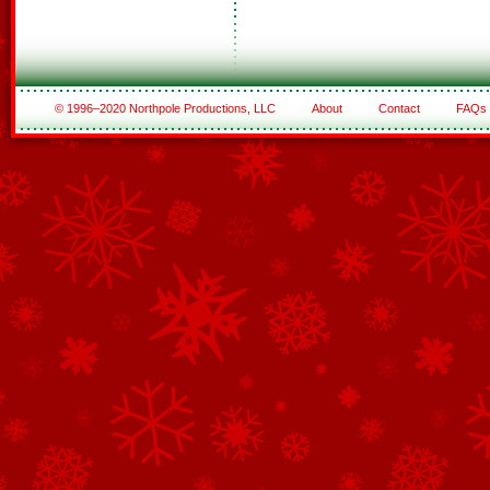
© 1996–2020 Northpole Productions, LLC
About
Contact
FAQs