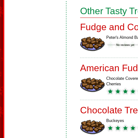
Other Tasty T
Fudge and Co
Peter's Almond B
American Fud
Chocolate Cover
Cherries
Chocolate Tre
Buckeyes