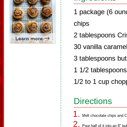
1 package (6 oun
chips
2 tablespoons Cri
30 vanilla carame
3 tablespoons but
1 1/2 tablespoons
1/2 to 1 cup chop
Directions
Melt chocolate chips and C
Pour half of it into an 8" b