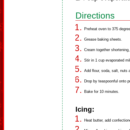
Directions
Preheat oven to 375 degre
Grease baking sheets.
Cream together shortening, 
Stir in 1 cup evaporated mi
Add flour, soda, salt, nuts 
Drop by teaspoonful onto p
Bake for 10 minutes.
Icing:
Heat butter, add confection