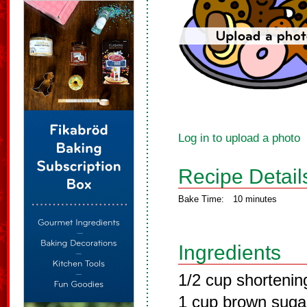
Log in to upload a photo
Recipe Detail
Bake Time:
10 minutes
Ingredients
1/2 cup shortenin
1 cup brown suga