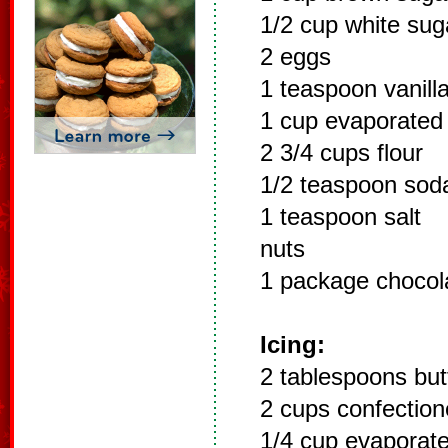
1/2 cup white sug
2 eggs
1 teaspoon vanill
1 cup evaporated 
2 3/4 cups flour
1/2 teaspoon sod
1 teaspoon salt
nuts
1 package chocol
Icing:
2 tablespoons but
2 cups confection
1/4 cup evaporate