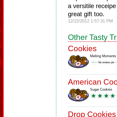
a versitile recei
great gift too.
12/22/2012 1:57:31 PM
Other Tasty T
Cookies
Melting Moments
American Coo
Sugar Cookies
Drop Cookies