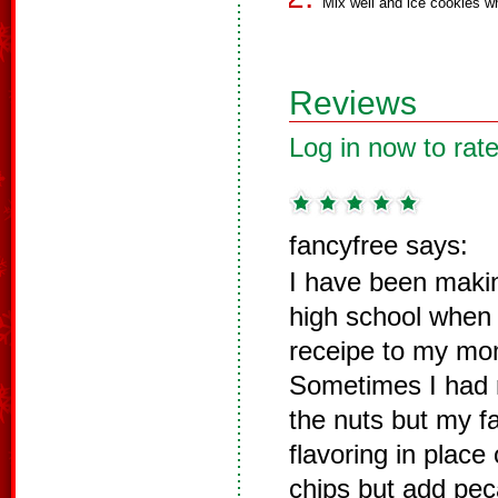
Mix well and ice cookies wh
Reviews
Log in now to rate
fancyfree says:
I have been maki
high school when 
receipe to my m
Sometimes I had 
the nuts but my f
flavoring in place
chips but add pec