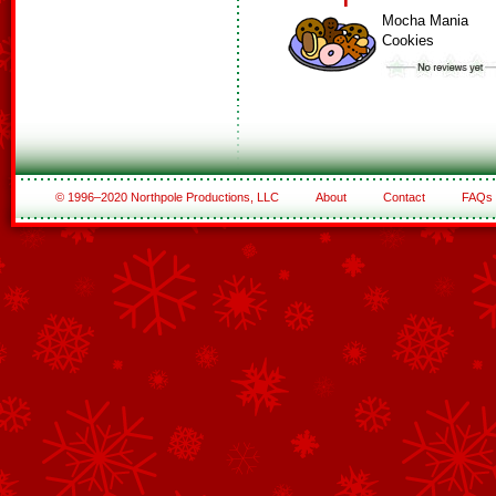
Mocha Mania
Cookies
© 1996–2020 Northpole Productions, LLC
About
Contact
FAQs