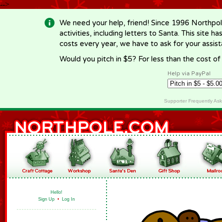
-->
We need your help, friend! Since 1996 Northpol
activities, including letters to Santa. This site
costs every year, we have to ask for your assi
Would you pitch in $5? For less than the cost o
Help via PayPal
Supporter Frequently As
Hello!
Sign Up
•
Log In