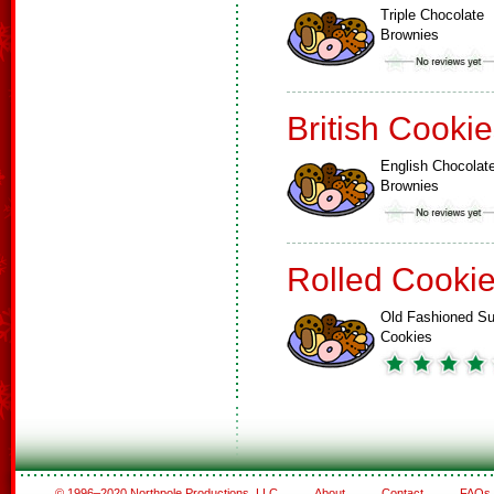
Triple Chocolate
Brownies
British Cooki
English Chocolat
Brownies
Rolled Cooki
Old Fashioned Su
Cookies
© 1996–2020 Northpole Productions, LLC
About
Contact
FAQs