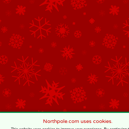
Northpole.com uses cookies.