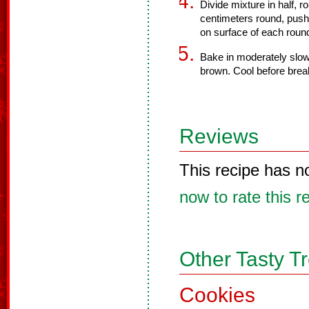
Divide mixture in half, r
centimeters round, push
on surface of each round,
Bake in moderately slow o
brown. Cool before brea
Reviews
This recipe has n
now to rate this r
Other Tasty T
Cookies