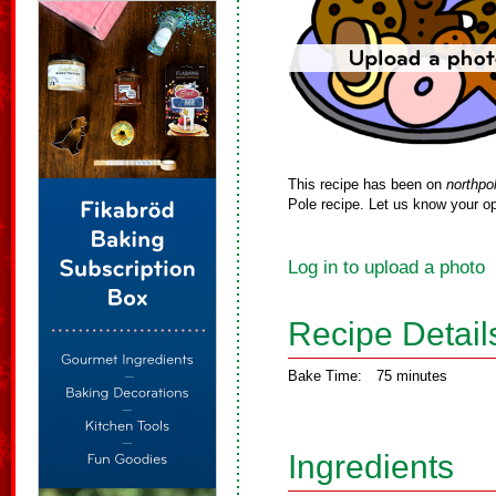
This recipe has been on
northpo
Pole recipe. Let us know your op
Log in to upload a photo
Recipe Detail
Bake Time:
75 minutes
Ingredients