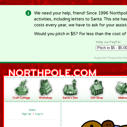
-->
We need your help, friend! Since 1996 Northpol
activities, including letters to Santa. This site
costs every year, we have to ask for your assi
Would you pitch in $5? For less than the cost o
Help via PayPal
Supporter Frequently As
Hello!
Sign Up
•
Log In