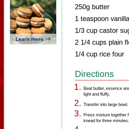
250g butter
1 teaspoon vanill
1/3 cup castor su
2 1/4 cups plain f
1/4 cup rice four
Directions
Beat butter, essence and
light and fluffy.
Transfer into large bowl. 
Press mixture together fi
knead for three minutes.