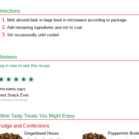
Directions
Melt almond bark in large bowl in microwave according to package.
Add remaining ingredients and stir to coat.
Stir occasionally until cooled.
Reviews
og in now to rate this recipe.
mcsierra says:
est.Snack.Ever.
1/10/2014 4:53:20 PM
Other Tasty Treats You Might Enjoy
Fudge and Confections
Gingerbread House
Peppermint Bon