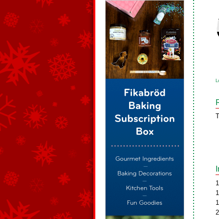
L
T
1
1
1
2