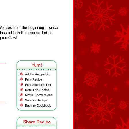
ole.com
from the beginning… since
assic North Pole recipe. Let us
 a review!
Add to Recipe Box
Print Recipe
Print Shopping List
Rate This Recipe
Metric Conversions
Submit a Recipe
Back to Cookbook