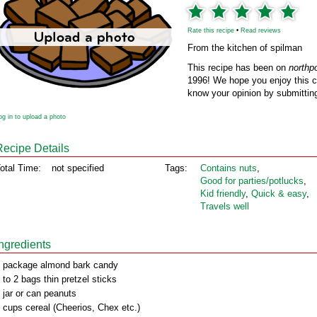
Rate this recipe
•
Read reviews
From the kitchen of spilman
This recipe has been on
northp
1996! We hope you enjoy this cl
know your opinion by submitting
og in to upload a photo
Recipe Details
otal Time:
not specified
Tags:
Contains nuts
,
Good for parties/potlucks
,
Kid friendly
,
Quick & easy
,
Travels well
Ingredients
 package almond bark candy
 to 2 bags thin pretzel sticks
 jar or can peanuts
 cups cereal (Cheerios, Chex etc.)