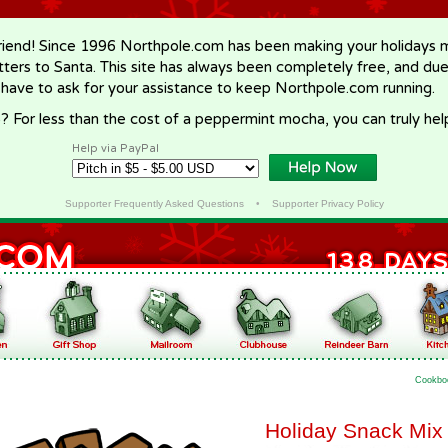
riend! Since 1996 Northpole.com has been making your holidays ma
letters to Santa. This site has always been completely free, and du
 have to ask for your assistance to keep Northpole.com running.
? For less than the cost of a peppermint mocha, you can truly hel
Help via PayPal
Supporter Frequently Asked Questions
•
Supporter Privacy Policy
Cookbo
Holiday Snack Mix