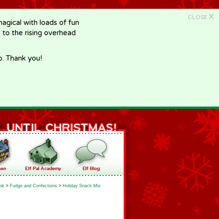
X
CLOSE
gical with loads of fun
e to the rising overhead
p. Thank you!
ok
>
Fudge and Confections
>
Holiday Snack Mix