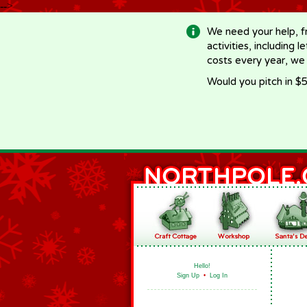
-->
We need your help, f
activities, including 
costs every year, we
Would you pitch in $5
Hello!
Sign Up
•
Log In