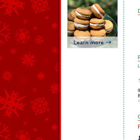
L
g
B
1