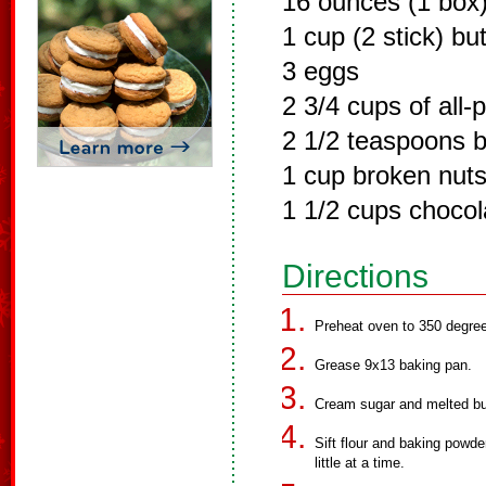
16 ounces (1 box)
1 cup (2 stick) bu
3 eggs
2 3/4 cups of all-
2 1/2 teaspoons 
1 cup broken nuts
1 1/2 cups chocol
Directions
Preheat oven to 350 degre
Grease 9x13 baking pan.
Cream sugar and melted but
Sift flour and baking powder
little at a time.