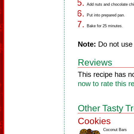
Add nuts and chocolate chi
Put into prepared pan.
Bake for 25 minutes.
Note:
Do not use 
Reviews
This recipe has n
now to rate this r
Other Tasty T
Cookies
Coconut Bars