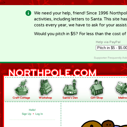
-->
We need your help, friend! Since 1996 Northpol
activities, including letters to Santa. This site
costs every year, we have to ask for your assi
Would you pitch in $5? For less than the cost o
Help via PayPal
Supporter Frequently As
Hello!
Sign Up
•
Log In