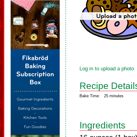
Log in to upload a photo
Recipe Detail
Bake Time:
25 minutes
Ingredients