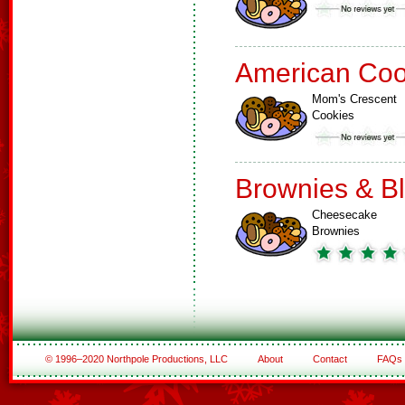
American Coo
Mom's Crescent
Cookies
Brownies & B
Cheesecake
Brownies
© 1996–2020 Northpole Productions, LLC
About
Contact
FAQs