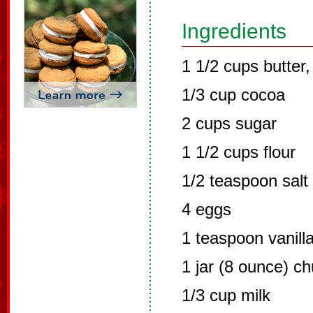
Ingredients
1 1/2 cups butter,
1/3 cup cocoa
2 cups sugar
1 1/2 cups flour
1/2 teaspoon salt
4 eggs
1 teaspoon vanill
1 jar (8 ounce) c
1/3 cup milk