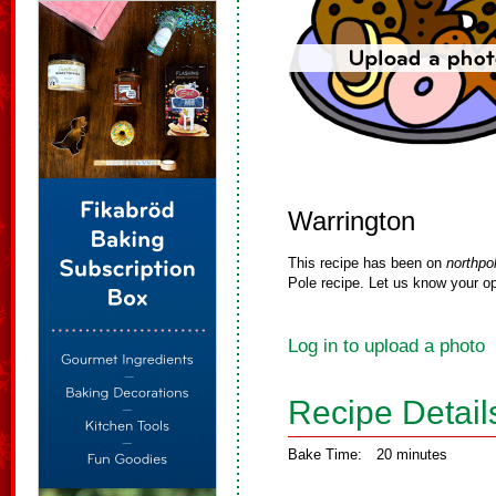
Warrington
This recipe has been on
northpo
Pole recipe. Let us know your op
Log in to upload a photo
Recipe Detail
Bake Time:
20 minutes