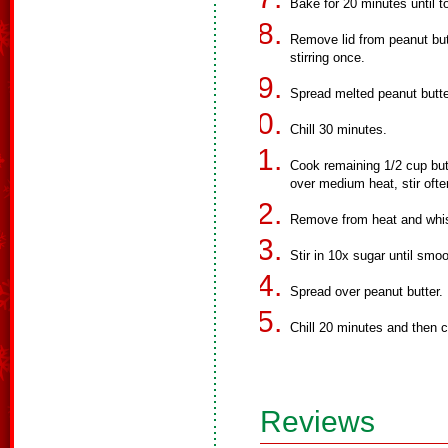
Bake for 20 minutes until 
Remove lid from peanut but
stirring once.
Spread melted peanut butt
Chill 30 minutes.
Cook remaining 1/2 cup but
over medium heat, stir ofte
Remove from heat and whis
Stir in 10x sugar until smoo
Spread over peanut butter.
Chill 20 minutes and then c
Reviews