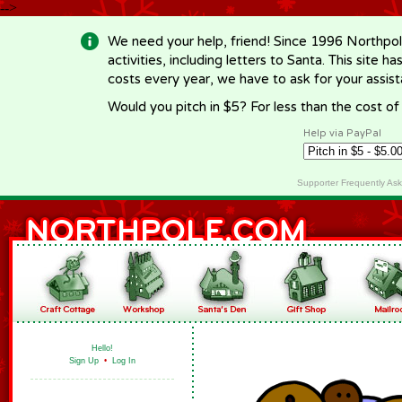
-->
We need your help, friend! Since 1996 Northpol
activities, including letters to Santa. This site
costs every year, we have to ask for your assi
Would you pitch in $5? For less than the cost o
Help via PayPal
Supporter Frequently As
Hello!
Sign Up
•
Log In