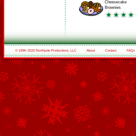
Cheesecake
Brownies
© 1996–2020 Northpole Productions, LLC
About
Contact
FAQs