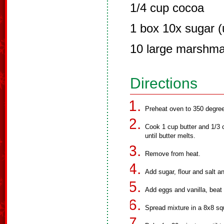
1/4 cup cocoa
1 box 10x sugar (u
10 large marshma
Directions
Preheat oven to 350 degre
Cook 1 cup butter and 1/3 c
until butter melts.
Remove from heat.
Add sugar, flour and salt an
Add eggs and vanilla, beat 
Spread mixture in a 8x8 sq