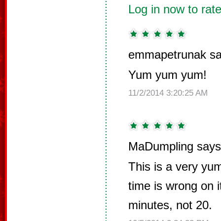
Log in now to rate
emmapetrunak sa
Yum yum yum!
11/2/2014 3:20:25 AM
MaDumpling says
This is a very yu
time is wrong on i
minutes, not 20.