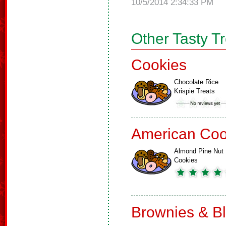
10/5/2014 2:34:33 PM
Other Tasty T
Cookies
Chocolate Rice
Krispie Treats
American Coo
Almond Pine Nut
Cookies
Brownies & B