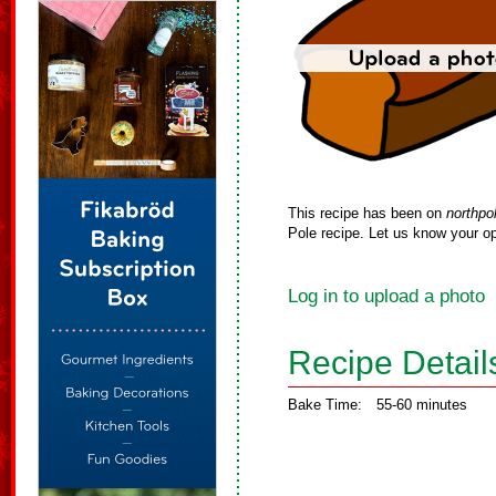
This recipe has been on
northpo
Pole recipe. Let us know your op
Log in to upload a photo
Recipe Detail
Bake Time:
55-60 minutes