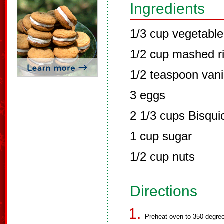
Ingredients
1/3 cup vegetable 
1/2 cup mashed r
1/2 teaspoon vani
3 eggs
2 1/3 cups Bisqui
1 cup sugar
1/2 cup nuts
Directions
Preheat oven to 350 degree