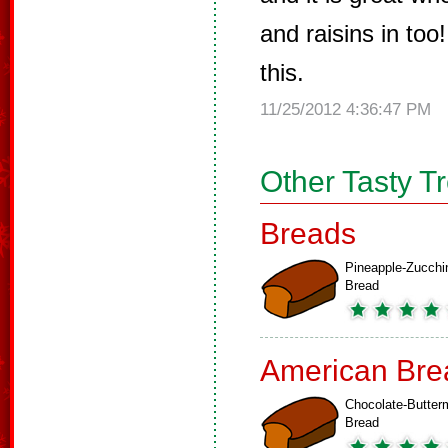
and raisins in to
this.
11/25/2012 4:36:47 PM
Other Tasty T
Breads
Pineapple-Zucchi
Bread
American Bre
Chocolate-Butterm
Bread