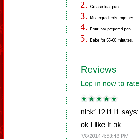
Grease loaf pan.
Mix ingredients together.
Pour into prepared pan.
Bake for 55-60 minutes.
Reviews
Log in now to rate
nick1121111 says:
ok i like it ok
7/8/2014 4:58:48 PM