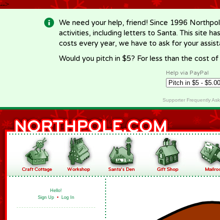
-->
We need your help, friend! Since 1996 Northpol
activities, including letters to Santa. This site
costs every year, we have to ask for your assi
Would you pitch in $5? For less than the cost o
Help via PayPal
Supporter Frequently As
Hello!
Sign Up
•
Log In