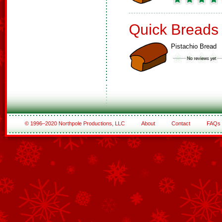
Quick Breads
Pistachio Bread
© 1996–2020 Northpole Productions, LLC
About
Contact
FAQs