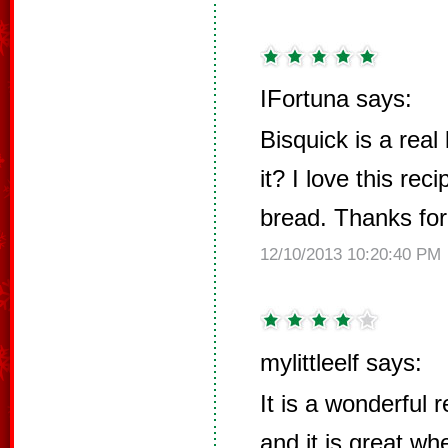
IFortuna says:
Bisquick is a real 
it? I love this rec
bread. Thanks for
12/10/2013 10:20:40 PM
mylittleelf says:
It is a wonderful 
and it is great w