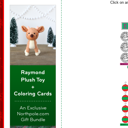
Click on a