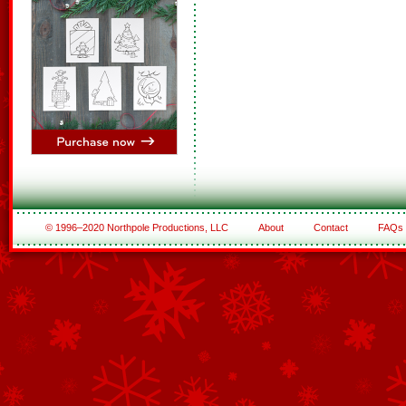
© 1996–2020 Northpole Productions, LLC
About
Contact
FAQs