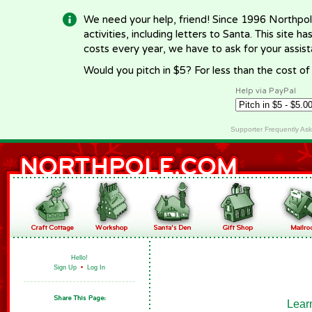
We need your help, friend! Since 1996 Northpol
activities, including letters to Santa. This site
costs every year, we have to ask for your assi
Would you pitch in $5? For less than the cost o
Help via PayPal
Supporter Frequently As
Hello!
Sign Up
•
Log In
Lear