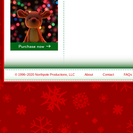
© 1996–2020 Northpole Productions, LLC
About
Contact
FAQs