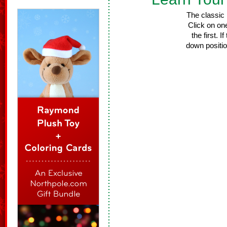
The classic
Click on one
the first. 
down positio