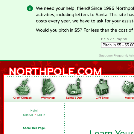
We need your help, friend! Since 1996 Northpol
activities, including letters to Santa. This site
costs every year, we have to ask for your assi
Would you pitch in $5? For less than the cost o
Help via PayPal
Supporter Frequently As
Hello!
Sign Up
•
Log In
Learn Your 