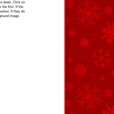
e down. Click on
the first. If the
ition. If they do
kground image.