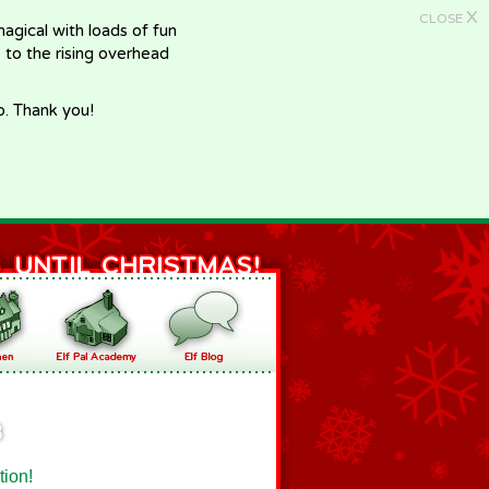
X
CLOSE
gical with loads of fun
e to the rising overhead
p. Thank you!
tion!