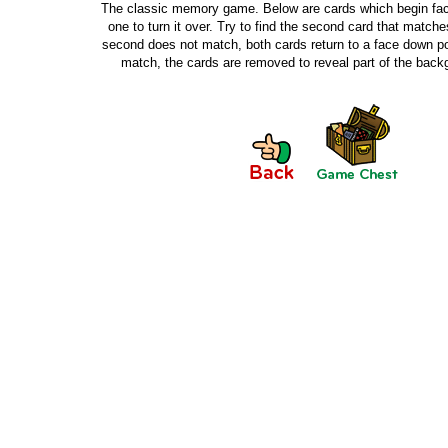
The classic memory game. Below are cards which begin fac
one to turn it over. Try to find the second card that matches 
second does not match, both cards return to a face down pos
match, the cards are removed to reveal part of the bac