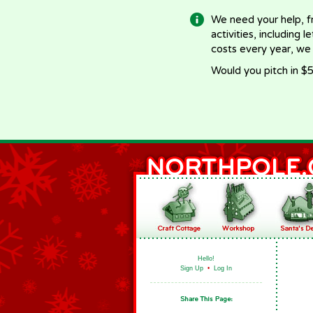
We need your help, f
activities, including 
costs every year, we
Would you pitch in $5
Hello!
Sign Up
•
Log In