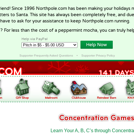
riend! Since 1996 Northpole.com has been making your holidays ma
letters to Santa. This site has always been completely free, and du
 have to ask for your assistance to keep Northpole.com running.
? For less than the cost of a peppermint mocha, you can truly hel
Help via PayPal
Supporter Frequently Asked Questions
•
Supporter Privacy Policy
Learn Your A, B, C’s through Concentra