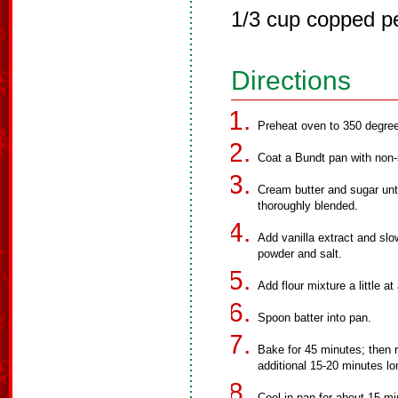
1/3 cup copped p
Directions
Preheat oven to 350 degre
Coat a Bundt pan with non-
Cream butter and sugar until
thoroughly blended.
Add vanilla extract and slow
powder and salt.
Add flour mixture a little at
Spoon batter into pan.
Bake for 45 minutes; then 
additional 15-20 minutes lo
Cool in pan for about 15 m