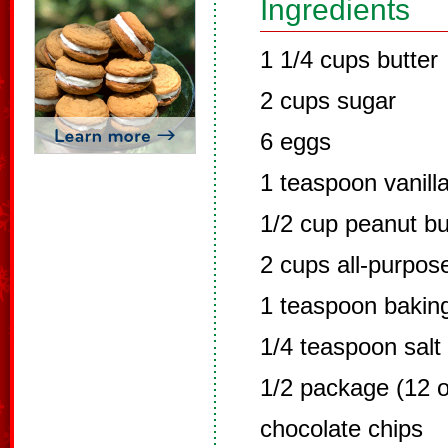
Ingredients
1 1/4 cups butter
2 cups sugar
6 eggs
1 teaspoon vanill
1/2 cup peanut bu
2 cups all-purpose
1 teaspoon bakin
1/4 teaspoon salt
1/2 package (12 
chocolate chips