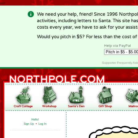
-->
We need your help, friend! Since 1996 Northpol
activities, including letters to Santa. This site
costs every year, we have to ask for your assi
Would you pitch in $5? For less than the cost o
Help via PayPal
Supporter Frequently As
Hello!
Sign Up
•
Log In