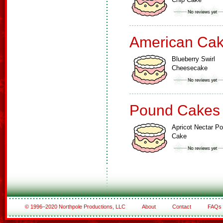
American Ca
Blueberry Swirl
Cheesecake
Pound Cakes
Apricot Nectar P
Cake
© 1996–2020 Northpole Productions, LLC
About
Contact
FAQs