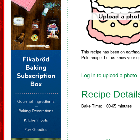
This recipe has been on
northpo
Pole recipe. Let us know your op
Log in to upload a photo
Recipe Detail
Bake Time:
60-65 minutes