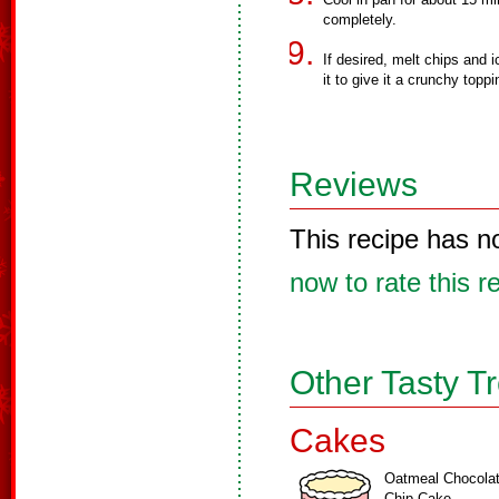
completely.
If desired, melt chips and 
it to give it a crunchy toppi
Reviews
This recipe has n
now to rate this r
Other Tasty T
Cakes
Oatmeal Chocola
Chip Cake