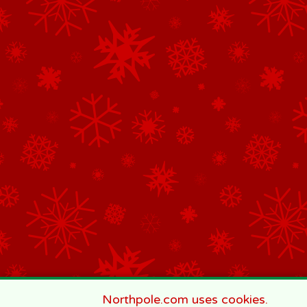
Northpole.com uses cookies.