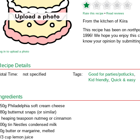
Rate this recipe
•
Read reviews
From the kitchen of Kiira
This recipe has been on
northp
1996! We hope you enjoy this cl
know your opinion by submitting
og in to upload a photo
Recipe Details
otal Time:
not specified
Tags:
Good for parties/potlucks
,
Kid friendly
,
Quick & easy
Ingredients
50g Philadelphia soft cream cheese
80g butternut snaps (or similar)
 heaping teaspoon nutmeg or cinnamon
00g tin Nestles condensed milk
0g butter or margarine, melted
/3 cup lemon juice