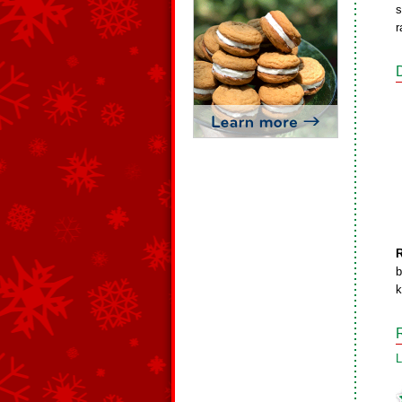
s
r
b
k
L