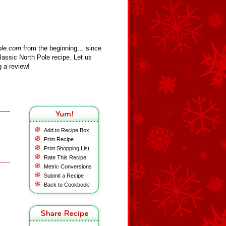
ole.com
from the beginning… since
assic North Pole recipe. Let us
 a review!
Add to Recipe Box
Print Recipe
Print Shopping List
Rate This Recipe
Metric Conversions
Submit a Recipe
Back to Cookbook