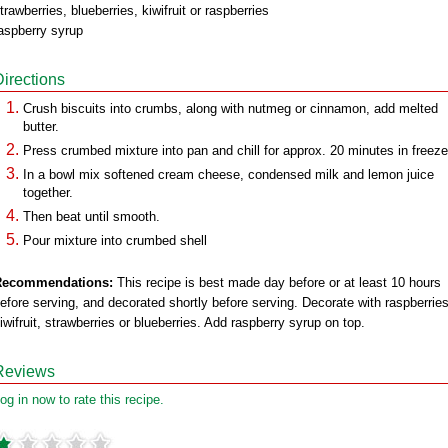
trawberries, blueberries, kiwifruit or raspberries
aspberry syrup
Directions
Crush biscuits into crumbs, along with nutmeg or cinnamon, add melted
butter.
Press crumbed mixture into pan and chill for approx. 20 minutes in freeze
In a bowl mix softened cream cheese, condensed milk and lemon juice
together.
Then beat until smooth.
Pour mixture into crumbed shell
Recommendations:
This recipe is best made day before or at least 10 hours
efore serving, and decorated shortly before serving. Decorate with raspberries
iwifruit, strawberries or blueberries. Add raspberry syrup on top.
Reviews
og in now to rate this recipe.