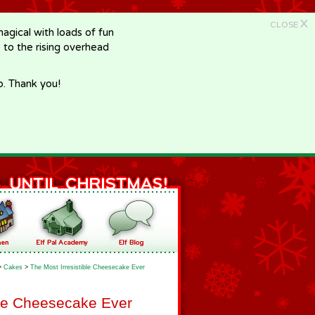
X
CLOSE
gical with loads of fun
e to the rising overhead
p. Thank you!
>
Cakes
>
The Most Irresistible Cheesecake Ever
ble Cheesecake Ever