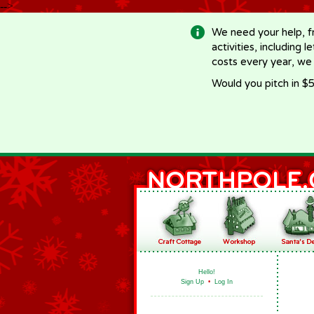
-->
We need your help, f
activities, including 
costs every year, we
Would you pitch in $5
Hello!
Sign Up
•
Log In