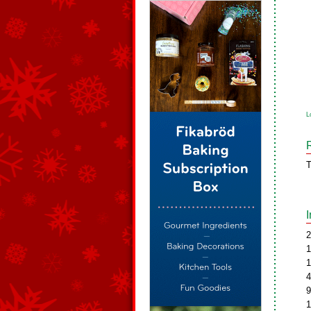
L
T
2
1
1
4
9
1