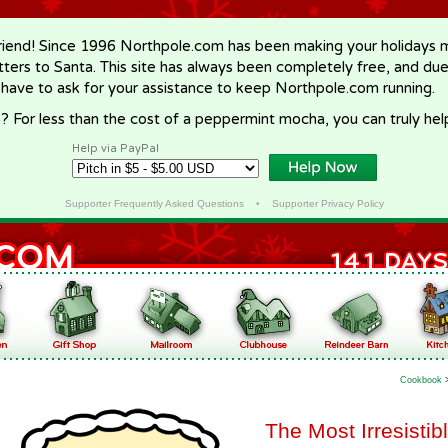
riend! Since 1996 Northpole.com has been making your holidays ma
letters to Santa. This site has always been completely free, and du
 have to ask for your assistance to keep Northpole.com running.
? For less than the cost of a peppermint mocha, you can truly hel
Help via PayPal
Supporter Frequently Asked Questions
•
Supporter Privacy Policy
Cookbook
The Most Irresisti