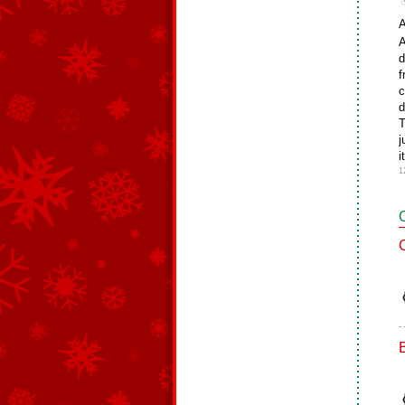
A
A
d
f
c
d
T
j
i
1