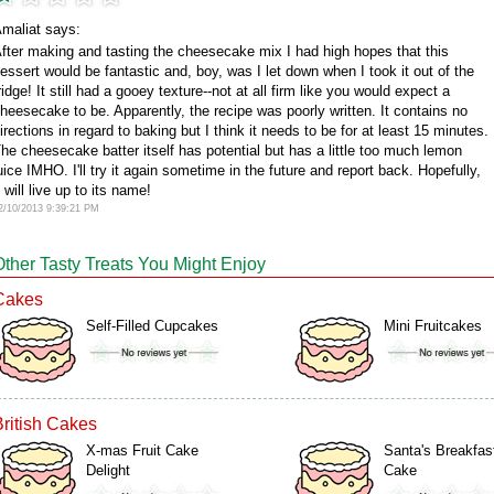
maliat says:
fter making and tasting the cheesecake mix I had high hopes that this
essert would be fantastic and, boy, was I let down when I took it out of the
ridge! It still had a gooey texture--not at all firm like you would expect a
heesecake to be. Apparently, the recipe was poorly written. It contains no
irections in regard to baking but I think it needs to be for at least 15 minutes.
he cheesecake batter itself has potential but has a little too much lemon
uice IMHO. I'll try it again sometime in the future and report back. Hopefully,
t will live up to its name!
2/10/2013 9:39:21 PM
Other Tasty Treats You Might Enjoy
Cakes
Self-Filled Cupcakes
Mini Fruitcakes
British Cakes
X-mas Fruit Cake
Santa's Breakfas
Delight
Cake