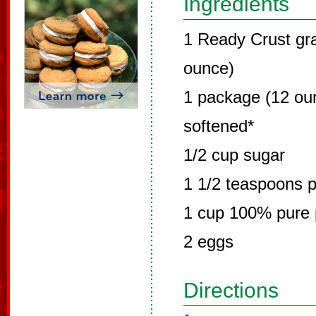
Ingredients
1 Ready Crust gr
ounce)
1 package (12 ou
softened*
1/2 cup sugar
1 1/2 teaspoons 
1 cup 100% pure
2 eggs
Directions