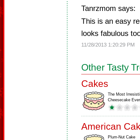
Tanrzmom says:
This is an easy rec
looks fabulous too.
11/28/2013 1:20:29 PM
Other Tasty T
Cakes
The Most Irresisti
Cheesecake Ever
American Ca
Plum-Nut Cake