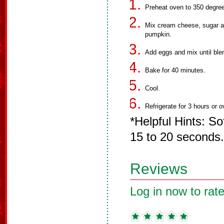
Preheat oven to 350 degre
Mix cream cheese, sugar a
pumpkin.
Add eggs and mix until blen
Bake for 40 minutes.
Cool.
Refrigerate for 3 hours or o
*Helpful Hints: S
15 to 20 seconds.
Reviews
Log in now to rate