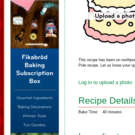
This recipe has been on
northpo
Pole recipe. Let us know your op
Log in to upload a photo
Recipe Detail
Bake Time:
40 minutes