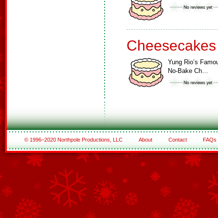
Cheesecakes
Yung Rio’s Famo
No-Bake Ch…
© 1996–2020 Northpole Productions, LLC
About
Contact
FAQs