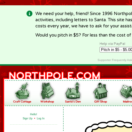
-->
We need your help, friend! Since 1996 Northpol
activities, including letters to Santa. This site
costs every year, we have to ask for your assi
Would you pitch in $5? For less than the cost o
Help via PayPal
Supporter Frequently As
Hello!
Sign Up
•
Log In