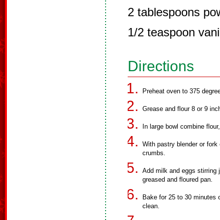
2 tablespoons po
1/2 teaspoon vani
Directions
Preheat oven to 375 degree
Grease and flour 8 or 9 in
In large bowl combine flour
With pastry blender or fork
crumbs.
Add milk and eggs stirring 
greased and floured pan.
Bake for 25 to 30 minutes o
clean.