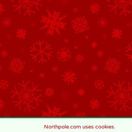
Northpole.com uses cookies.