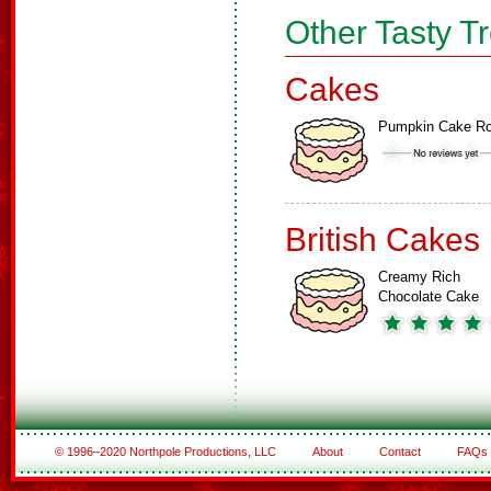
Other Tasty T
Cakes
Pumpkin Cake Ro
British Cakes
Creamy Rich
Chocolate Cake
© 1996–2020 Northpole Productions, LLC
About
Contact
FAQs