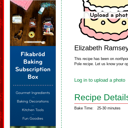
Elizabeth Ramse
This recipe has been on
northpo
Pole recipe. Let us know your op
Log in to upload a photo
Recipe Detail
Bake Time:
25-30 minutes