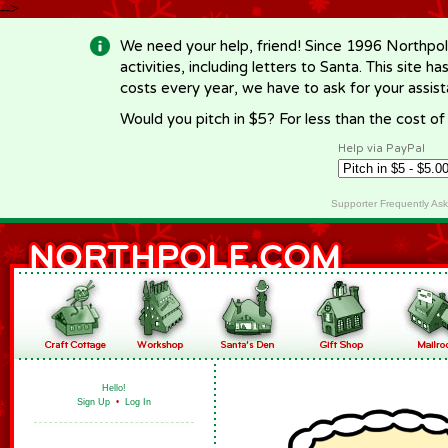
-->
We need your help, friend! Since 1996 Northpol
activities, including letters to Santa. This site
costs every year, we have to ask for your assi
Would you pitch in $5? For less than the cost o
Help via PayPal
Supporter Frequently As
Hello!
Sign Up
•
Log In