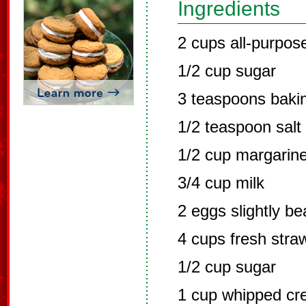
Ingredients
2 cups all-purpose
1/2 cup sugar
3 teaspoons baki
1/2 teaspoon salt
1/2 cup margarine
3/4 cup milk
2 eggs slightly be
4 cups fresh straw
1/2 cup sugar
1 cup whipped c