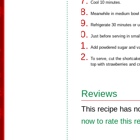
Cool 10 minutes.
Meanwhile in medium bowl 
Refrigerate 30 minutes or un
Just before serving in smal
Add powdered sugar and vani
To serve, cut the shortcake
top with strawberries and 
Reviews
This recipe has n
now to rate this r