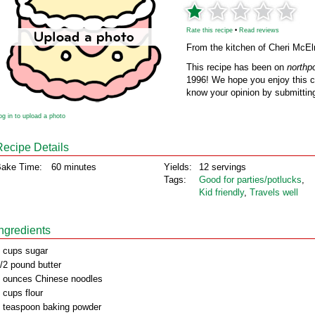
Rate this recipe
•
Read reviews
From the kitchen of Cheri McEl
This recipe has been on
northp
1996! We hope you enjoy this cl
know your opinion by submitting
og in to upload a photo
Recipe Details
ake Time:
60 minutes
Yields:
12 servings
Tags:
Good for parties/potlucks
,
Kid friendly
,
Travels well
Ingredients
 cups sugar
/2 pound butter
 ounces Chinese noodles
 cups flour
 teaspoon baking powder