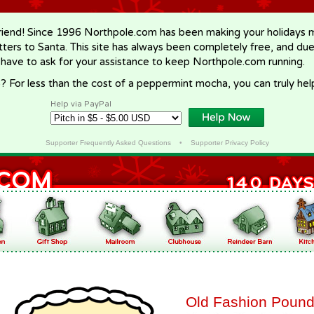
riend! Since 1996 Northpole.com has been making your holidays ma
letters to Santa. This site has always been completely free, and du
 have to ask for your assistance to keep Northpole.com running.
? For less than the cost of a peppermint mocha, you can truly hel
Help via PayPal
Supporter Frequently Asked Questions
•
Supporter Privacy Policy
Old Fashion Poun