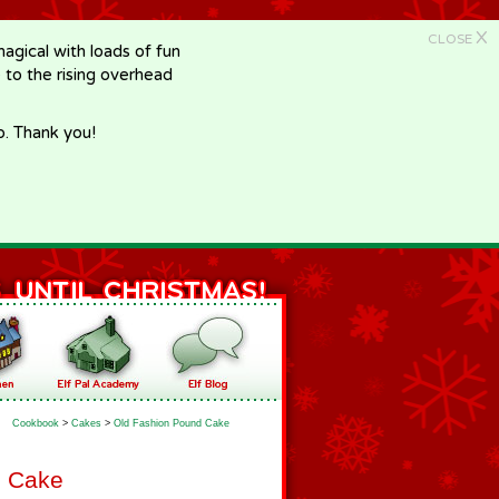
X
CLOSE
gical with loads of fun
e to the rising overhead
p. Thank you!
Cookbook
>
Cakes
>
Old Fashion Pound Cake
d Cake