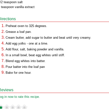
/2 teaspoon salt
 teaspoon vanilla extract
Directions
Preheat oven to 325 degrees.
Grease a loaf pan.
Cream butter, add sugar to butter and beat until very creamy.
Add egg yolks - one at a time.
Add flour, salt, baking powder and vanilla.
In a small bowl, beat egg whites until stiff.
Blend egg whites into batter.
Pour batter into the loaf pan
Bake for one hour.
Reviews
og in now to rate this recipe.