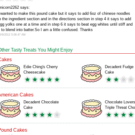
nicorn2262 says:
 wanted to make this pound cake but it says to add 6oz of chinese noodles
n the ingredient section and in the directions section in step 4 it says to add
gg yolks one at a time and in step 6 it says to beat egg whites until stiff and
 to blend into batter.So I am a little confused. Thanks
2/6/2012 5:06:47 AM
Other Tasty Treats You Might Enjoy
Cakes
Edie Ching's Cherry
Decadent Fudge
Cheesecake
Cake
American Cakes
Decadent Chocolate
Chocolate Lover
Cake
Triple Threat C
Pound Cakes