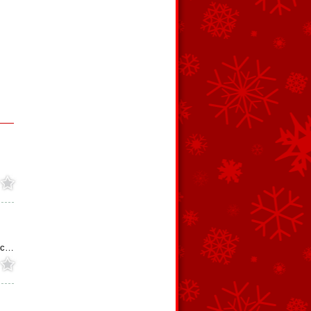
s
hoc…