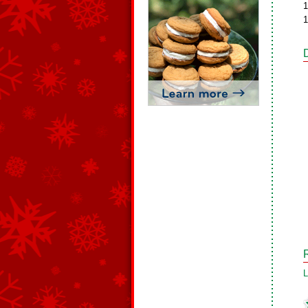
1
1
L