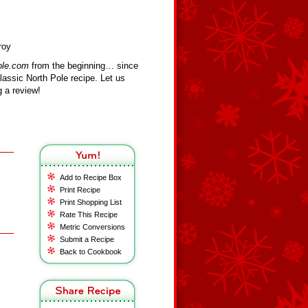
roy
ole.com
from the beginning… since
assic North Pole recipe. Let us
 a review!
Add to Recipe Box
Print Recipe
Print Shopping List
Rate This Recipe
Metric Conversions
Submit a Recipe
Back to Cookbook