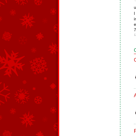
u
I
i
e
7
1