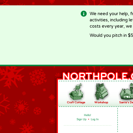
-->
We need your help, f
activities, including 
costs every year, we
Would you pitch in $5
Hello!
Sign Up
•
Log In