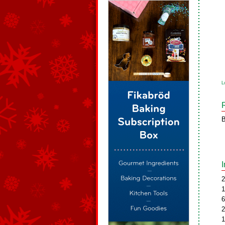
L
B
2
1
6
2
1