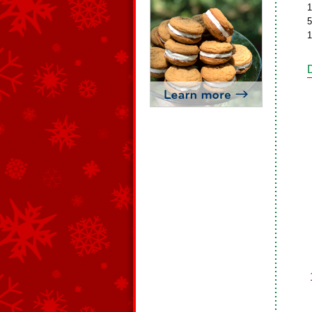
1
5
1