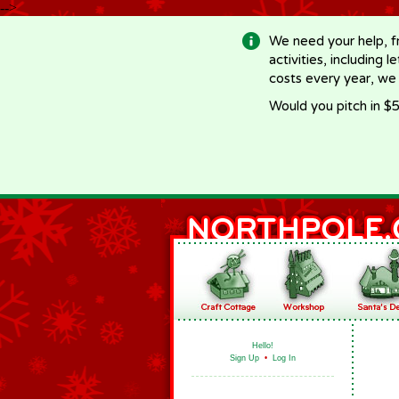
-->
We need your help, f
activities, including 
costs every year, we
Would you pitch in $5
Hello!
Sign Up
•
Log In