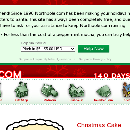
riend! Since 1996 Northpole.com has been making your holidays ma
letters to Santa. This site has always been completely free, and du
 have to ask for your assistance to keep Northpole.com running.
? For less than the cost of a peppermint mocha, you can truly hel
Help via PayPal
Supporter Frequently Asked Questions
•
Supporter Privacy Policy
Christmas Cake