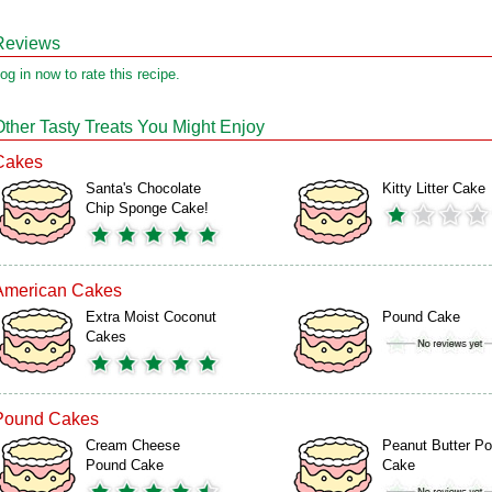
Reviews
og in now to rate this recipe.
Other Tasty Treats You Might Enjoy
Cakes
Santa's Chocolate
Kitty Litter Cake
Chip Sponge Cake!
American Cakes
Extra Moist Coconut
Pound Cake
Cakes
Pound Cakes
Cream Cheese
Peanut Butter P
Pound Cake
Cake