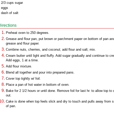
 2/3 cups sugar
 eggs
 dash of salt
Directions
Preheat oven to 250 degrees.
Grease and flour pan, put brown or parchment paper on bottom of pan an
grease and flour paper.
Combine nuts, cherries, and coconut; add flour and salt; mix.
Cream butter until light and fluffy. Add sugar gradually and continue to cr
Add eggs, 1 at a time.
Add flour mixture.
Blend all together and pour into prepared pans.
Cover top tightly w/ foil.
Place a pan of hot water in bottom of oven.
Bake for 2 1/2 hours or until done. Remove foil for last hr. to allow top to 
out.
Cake is done when top feels slick and dry to touch and pulls away from s
of pan.