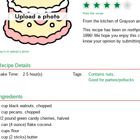
Rate this recipe
From the kitchen of Grayson an
This recipe has been on
northp
1996! We hope you enjoy this cl
know your opinion by submitting
og in to upload a photo
Recipe Details
ake Time:
2.5 hour(s)
Tags:
Contains nuts
,
Good for parties/potlucks
Ingredients
 cup black walnuts, chopped
 cup pecans, chopped
/2 pound green candy cherries, halved
 can (4 ounce) flake coconut
 cups flour
 cup (2 sticks) butter