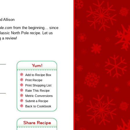
d Allison
ole.com
from the beginning… since
assic North Pole recipe. Let us
 a review!
Add to Recipe Box
Print Recipe
Print Shopping List
Rate This Recipe
Metric Conversions
Submit a Recipe
Back to Cookbook