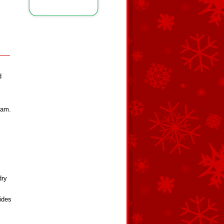
d
eam.
dry
ides