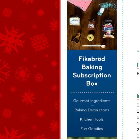
L
B
1
1
1
1
2
1