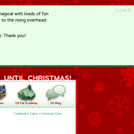
X
CLOSE
gical with loads of fun
e to the rising overhead
p. Thank you!
Cookbook
>
Cakes
>
Christmas Cake