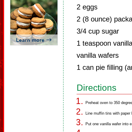
2 eggs
2 (8 ounce) pack
3/4 cup sugar
1 teaspoon vanill
vanilla wafers
1 can pie filling (a
Directions
Preheat oven to 350 degre
Line muffin tins with paper 
Put one vanilla wafer into e