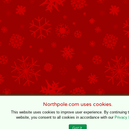
Northpole.com uses cookies.
This website uses cookies to improve user experience. By continuing 
website, you consent to all cookies in accordance with our
Privacy 
Got It.