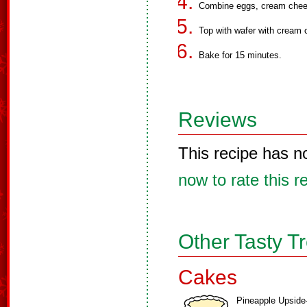
Combine eggs, cream cheese
Top with wafer with cream c
Bake for 15 minutes.
Reviews
This recipe has n
now to rate this r
Other Tasty T
Cakes
Pineapple Upside