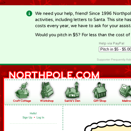
-->
We need your help, friend! Since 1996 Northpol
activities, including letters to Santa. This site
costs every year, we have to ask for your assi
Would you pitch in $5? For less than the cost o
Help via PayPal
Supporter Frequently As
Hello!
Sign Up
•
Log In