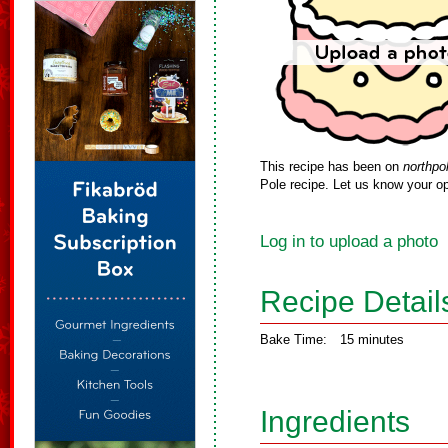
This recipe has been on
northpo
Pole recipe. Let us know your op
Log in to upload a photo
Recipe Detail
Bake Time:
15 minutes
Ingredients