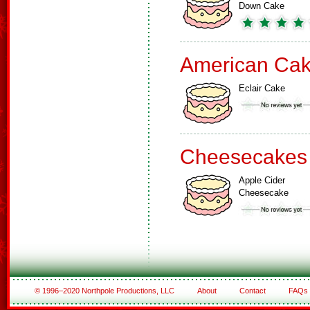
Down Cake
American Ca
Eclair Cake
Cheesecakes
Apple Cider
Cheesecake
© 1996–2020 Northpole Productions, LLC
About
Contact
FAQs