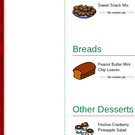
Sweet Snack Mix
Breads
Peanut Butter Mini
Chip Loaves
Other Desserts
Festive Cranberry
Pineapple Salad