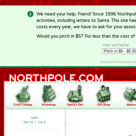
-->
We need your help, friend! Since 1996 Northpol
activities, including letters to Santa. This site
costs every year, we have to ask for your assi
Would you pitch in $5? For less than the cost o
Help via PayPal
Supporter Frequently As
Hello!
Sign Up
•
Log In