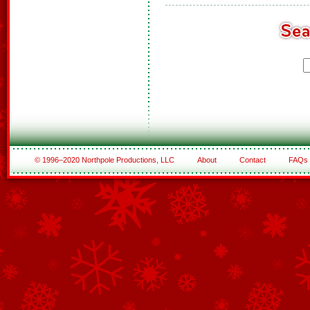
© 1996–2020 Northpole Productions, LLC
About
Contact
FAQs