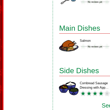
Main Dishes
Salmon
Side Dishes
Cornbread Sausage
Dressing with App…
See