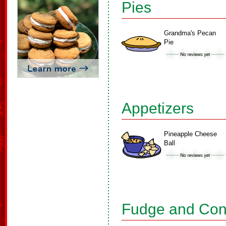
Pies
Grandma's Pecan
Pie
Appetizers
Pineapple Cheese
Ball
Fudge and Con