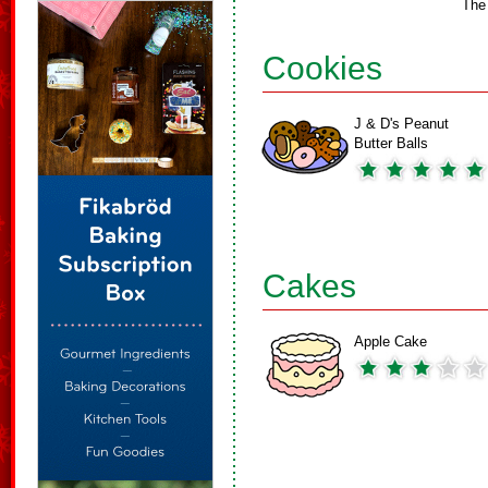
The
Cookies
J & D's Peanut
Butter Balls
Cakes
Apple Cake