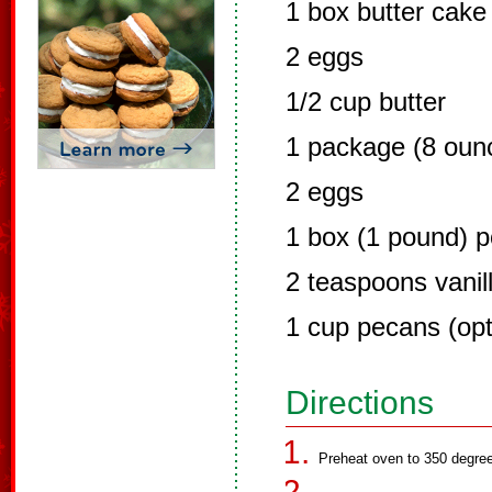
1 box butter cake
2 eggs
1/2 cup butter
1 package (8 oun
2 eggs
1 box (1 pound) 
2 teaspoons vanil
1 cup pecans (opt
Directions
Preheat oven to 350 degre