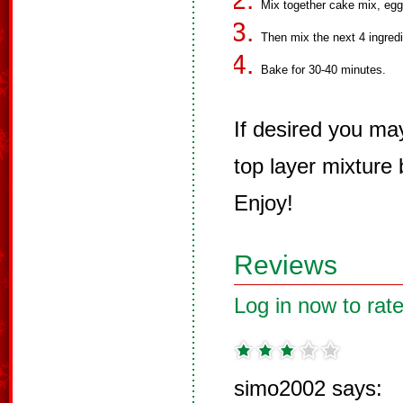
Mix together cake mix, eggs
Then mix the next 4 ingredi
Bake for 30-40 minutes.
If desired you ma
top layer mixture
Enjoy!
Reviews
Log in now to rate
simo2002 says: