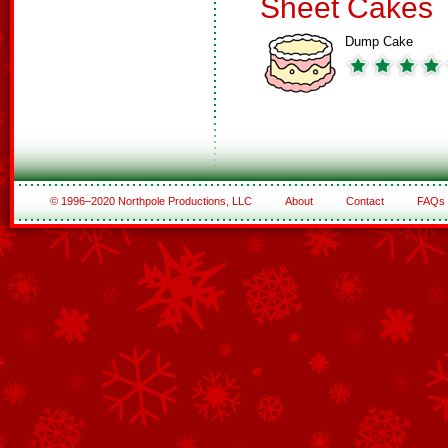
Sheet Cakes
Dump Cake
© 1996–2020 Northpole Productions, LLC
About
Contact
FAQs