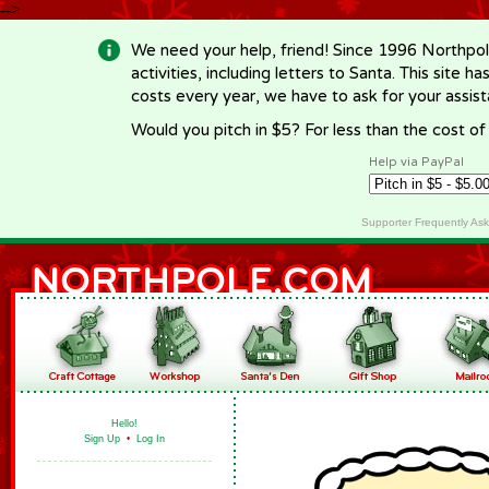
-->
We need your help, friend! Since 1996 Northpol
activities, including letters to Santa. This site
costs every year, we have to ask for your assi
Would you pitch in $5? For less than the cost o
Help via PayPal
Supporter Frequently As
Hello!
Sign Up
•
Log In