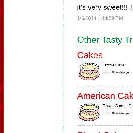
it's very sweet!!!!!!!
1/6/2014 1:14:59 PM
Other Tasty T
Cakes
Drizzle Cake
American Ca
Flower Garden C