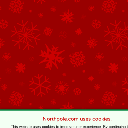
Northpole.com uses cookies.
This website uses cookies to improve user experience. By continuing 