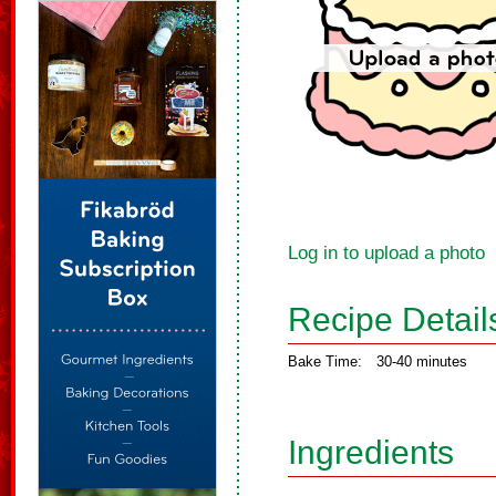
Log in to upload a photo
Recipe Detail
Bake Time:
30-40 minutes
Ingredients