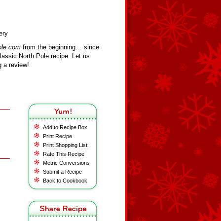
ery
ole.com
from the beginning… since
assic North Pole recipe. Let us
 a review!
Add to Recipe Box
Print Recipe
Print Shopping List
Rate This Recipe
Metric Conversions
Submit a Recipe
Back to Cookbook