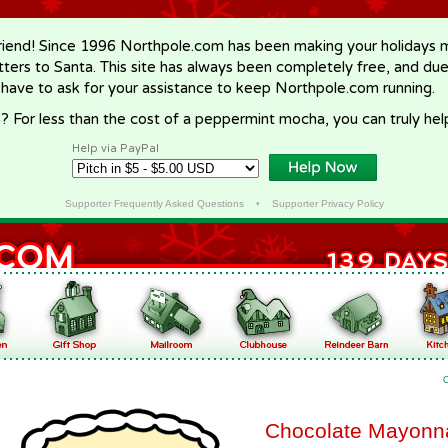
riend! Since 1996 Northpole.com has been making your holidays ma
letters to Santa. This site has always been completely free, and du
 have to ask for your assistance to keep Northpole.com running.
? For less than the cost of a peppermint mocha, you can truly hel
Help via PayPal
Supporter Frequently Asked Questions
•
Supporter Privacy Policy
Chocolate Mayonn