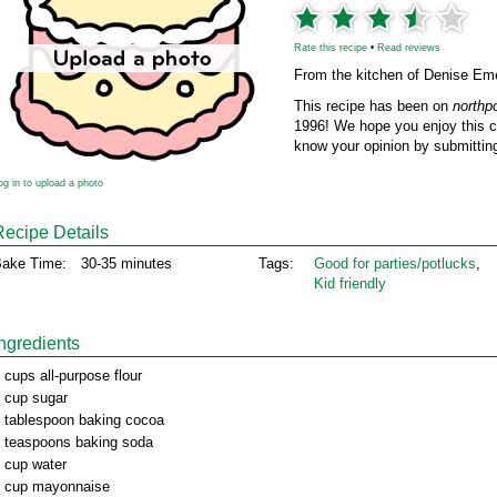
Rate this recipe
•
Read reviews
From the kitchen of Denise Em
This recipe has been on
northp
1996! We hope you enjoy this cl
know your opinion by submitting
og in to upload a photo
Recipe Details
ake Time:
30-35 minutes
Tags:
Good for parties/potlucks
,
Kid friendly
Ingredients
 cups all-purpose flour
 cup sugar
 tablespoon baking cocoa
 teaspoons baking soda
 cup water
 cup mayonnaise