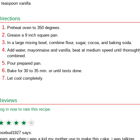
 teaspoon vanilla
Directions
Preheat oven to 350 degrees.
Grease a 9 inch square pan.
In a large mixing bowl, combine flour, sugar, cocoa, and baking soda.
Add water, mayonnaise and vanilla; beat at medium speed until thoroughl
combined.
Pour prepared pan.
Bake for 30 to 35 min. or until tests done.
Let cool completely.
Reviews
og in now to rate this recipe.
osebud1927 says:
ears ago,when i was a kid my mother use to make this cake. i was talking