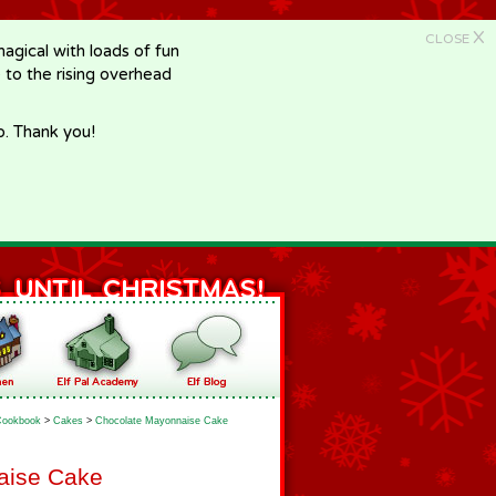
X
CLOSE
gical with loads of fun
e to the rising overhead
p. Thank you!
Cookbook
>
Cakes
>
Chocolate Mayonnaise Cake
aise Cake