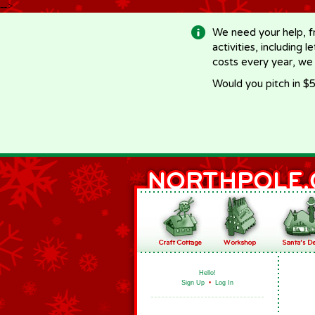
-->
We need your help, f
activities, including 
costs every year, we
Would you pitch in $5
Hello!
Sign Up
•
Log In