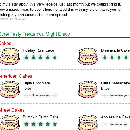
o my sister about this very receipe just last month but we couldn't find it.
ow amazed i was to see it here.i shared this with my sister,thank you for
aking my christmas alittle more special
2/23/2012 2:59:03 AM
Other Tasty Treats You Might Enjoy
Cakes
Holiday Rum Cake
Dreamcicle Cake
American Cakes
Triple Chocolate
Mini Cheesecake
Torte
Bites
Sheet Cakes
Pumpkin Dump Cake
Applesauce Cak