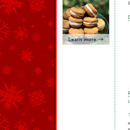
1
L
r
y