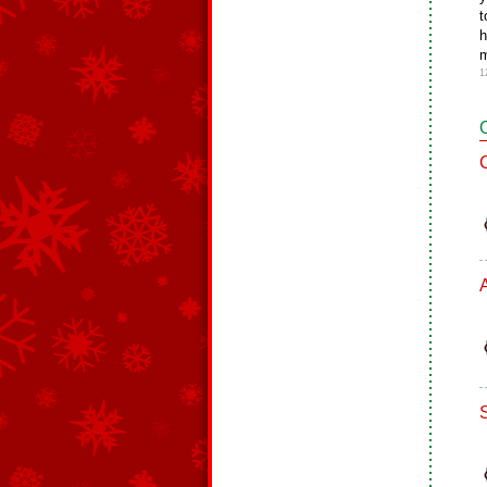
t
h
m
1