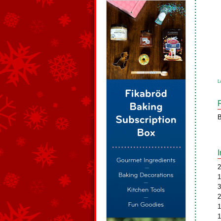
L
B
2
1
3
2
1
1