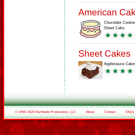
American Ca
Chocolate Cookie
Sheet Cake
Sheet Cakes
Applesauce Cake
© 1996–2020 Northpole Productions, LLC
About
Contact
FAQs