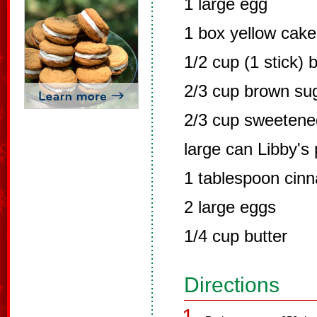
1 large egg
1 box yellow cake
1/2 cup (1 stick) b
2/3 cup brown su
2/3 cup sweetene
large can Libby's
1 tablespoon cin
2 large eggs
1/4 cup butter
Directions