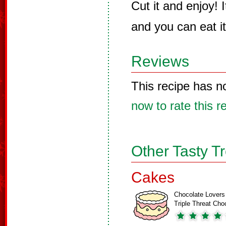
Cut it and enjoy! I
and you can eat i
Reviews
This recipe has n
now to rate this r
Other Tasty T
Cakes
Chocolate Lovers
Triple Threat Ch