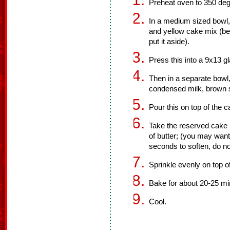
Preheat oven to 350 deg
In a medium sized bowl, 
and yellow cake mix (be
put it aside).
Press this into a 9x13 g
Then in a separate bowl
condensed milk, brown 
Pour this on top of the c
Take the reserved cake m
of butter; (you may want
seconds to soften, do no
Sprinkle evenly on top o
Bake for about 20-25 minu
Cool.