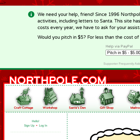
-->
We need your help, friend! Since 1996 Northpol
activities, including letters to Santa. This site
costs every year, we have to ask for your assi
Would you pitch in $5? For less than the cost o
Help via PayPal
Supporter Frequently As
Hello!
Sign Up
•
Log In