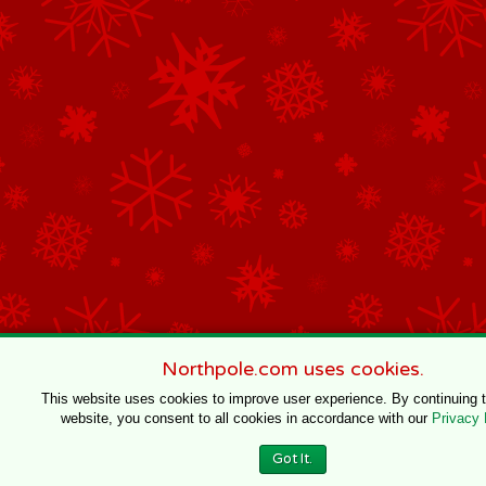
Northpole.com uses cookies.
This website uses cookies to improve user experience. By continuing 
website, you consent to all cookies in accordance with our
Privacy 
Got It.