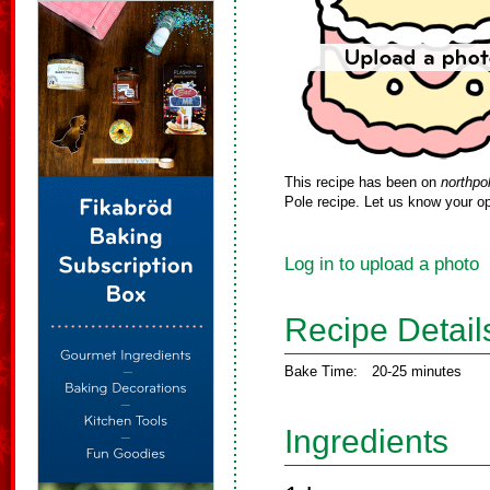
This recipe has been on
northpo
Pole recipe. Let us know your op
Log in to upload a photo
Recipe Detail
Bake Time:
20-25 minutes
Ingredients