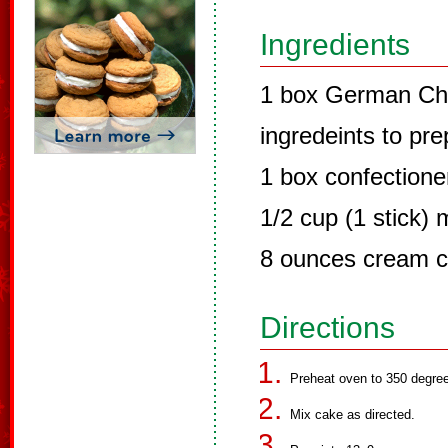
Ingredients
1 box German Cho
ingredeints to pr
1 box confectione
1/2 cup (1 stick) 
8 ounces cream 
Directions
Preheat oven to 350 degre
Mix cake as directed.