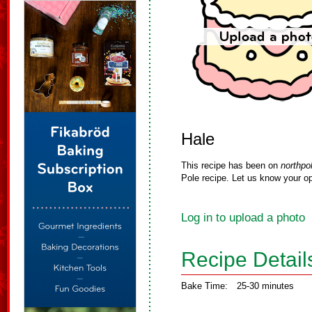
Hale
This recipe has been on
northpo
Pole recipe. Let us know your op
Log in to upload a photo
Recipe Detail
Bake Time:
25-30 minutes