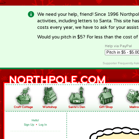
-->
We need your help, friend! Since 1996 Northpol
activities, including letters to Santa. This site
costs every year, we have to ask for your assi
Would you pitch in $5? For less than the cost o
Help via PayPal
Supporter Frequently As
Hello!
Sign Up
•
Log In