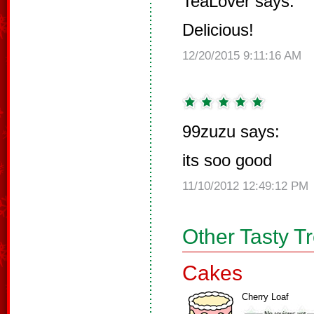
TeaLover says:
Delicious!
12/20/2015 9:11:16 AM
99zuzu says:
its soo good
11/10/2012 12:49:12 PM
Other Tasty T
Cakes
Cherry Loaf