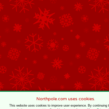
Northpole.com uses cookies.
This website uses cookies to improve user experience. By continuing 