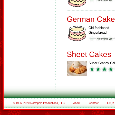
German Cake
Old-fashioned
Gingerbread
Sheet Cakes
Super Granny Ca
© 1996–2020 Northpole Productions, LLC
About
Contact
FAQs