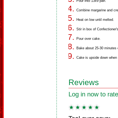
Pour into 13x9 pan.
Combine margarine and cr
Heat on low until melted.
Stir in box of Confectioner'
Pour over cake.
Bake about 25-30 minutes o
Cake is upside down when t
Reviews
Log in now to rate