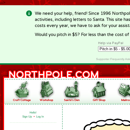
-->
We need your help, friend! Since 1996 Northpol
activities, including letters to Santa. This site
costs every year, we have to ask for your assi
Would you pitch in $5? For less than the cost o
Help via PayPal
Supporter Frequently As
Hello!
Sign Up
•
Log In