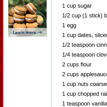
1 cup sugar
1/2 cup (1 stick) b
1 egg
1 cup dates, slice
1/2 teaspoon cin
1/4 teaspoon clo
2 cups flour
2 cups applesauc
1 cup nuts coars
1 cup chopped rai
1 teaspoon vanill