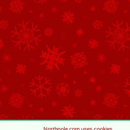
Northpole.com uses cookies.