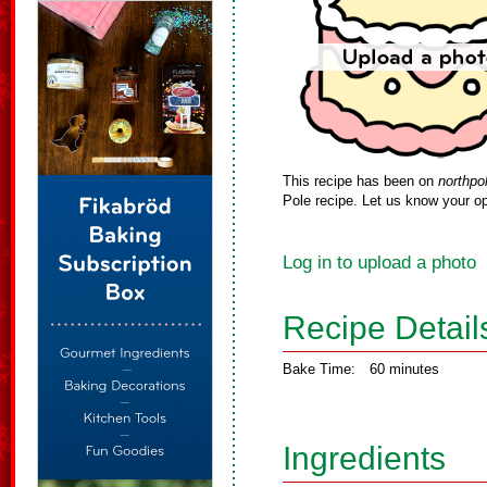
This recipe has been on
northpo
Pole recipe. Let us know your op
Log in to upload a photo
Recipe Detail
Bake Time:
60 minutes
Ingredients