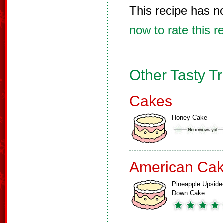
This recipe has n
now to rate this r
Other Tasty T
Cakes
Honey Cake
American Ca
Pineapple Upside
Down Cake