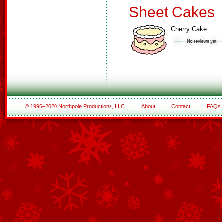
Sheet Cakes
Cherry Cake
© 1996–2020 Northpole Productions, LLC
About
Contact
FAQs