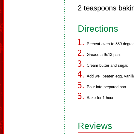
2 teaspoons baki
Directions
Preheat oven to 350 degree
Grease a 9x13 pan.
Cream butter and sugar.
Add well beaten egg, vanilla
Pour into prepared pan.
Bake for 1 hour.
Reviews