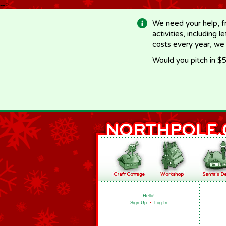
-->
We need your help, f
activities, including 
costs every year, we
Would you pitch in $5
Hello!
Sign Up
•
Log In