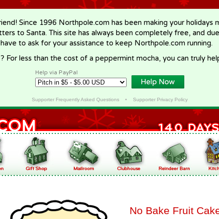
riend! Since 1996 Northpole.com has been making your holidays ma
letters to Santa. This site has always been completely free, and du
 have to ask for your assistance to keep Northpole.com running.
? For less than the cost of a peppermint mocha, you can truly hel
Help via PayPal
Supporter Frequently Asked Questions
•
Supporter Privacy Policy
No Bake Fruit Cak