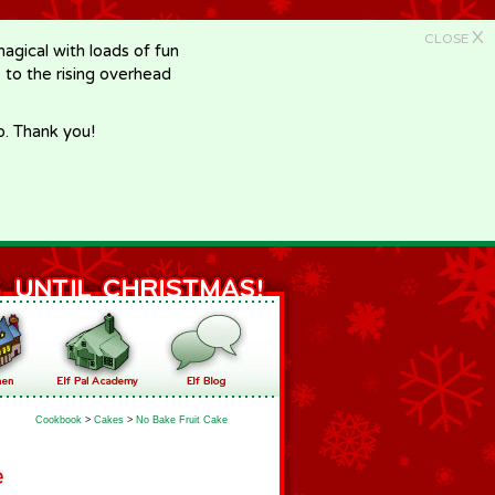
X
CLOSE
gical with loads of fun
e to the rising overhead
p. Thank you!
Cookbook
>
Cakes
>
No Bake Fruit Cake
e