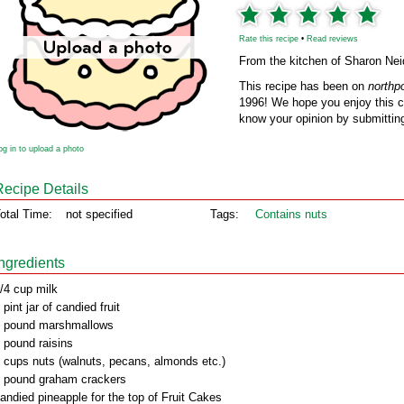
Rate this recipe
•
Read reviews
From the kitchen of Sharon Nei
This recipe has been on
northp
1996! We hope you enjoy this cl
know your opinion by submitting
og in to upload a photo
Recipe Details
otal Time:
not specified
Tags:
Contains nuts
Ingredients
/4 cup milk
 pint jar of candied fruit
 pound marshmallows
 pound raisins
 cups nuts (walnuts, pecans, almonds etc.)
 pound graham crackers
andied pineapple for the top of Fruit Cakes