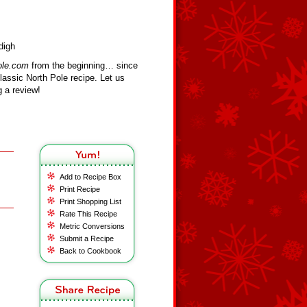
digh
ole.com
from the beginning… since
assic North Pole recipe. Let us
 a review!
Add to Recipe Box
Print Recipe
Print Shopping List
Rate This Recipe
Metric Conversions
Submit a Recipe
Back to Cookbook