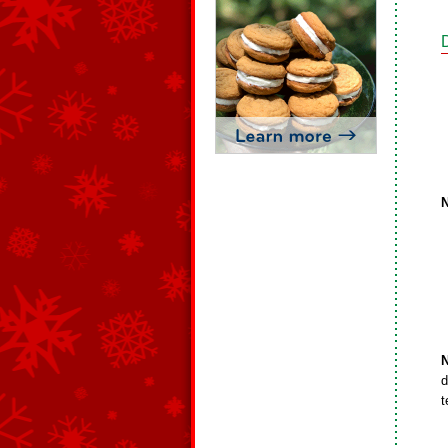
N
d
t