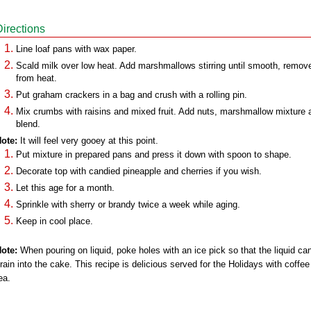
Directions
Line loaf pans with wax paper.
Scald milk over low heat. Add marshmallows stirring until smooth, remov
from heat.
Put graham crackers in a bag and crush with a rolling pin.
Mix crumbs with raisins and mixed fruit. Add nuts, marshmallow mixture 
blend.
Note:
It will feel very gooey at this point.
Put mixture in prepared pans and press it down with spoon to shape.
Decorate top with candied pineapple and cherries if you wish.
Let this age for a month.
Sprinkle with sherry or brandy twice a week while aging.
Keep in cool place.
ote:
When pouring on liquid, poke holes with an ice pick so that the liquid ca
rain into the cake. This recipe is delicious served for the Holidays with coffee
ea.