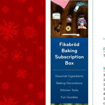
L
T
3
1
1
1
4
1
c