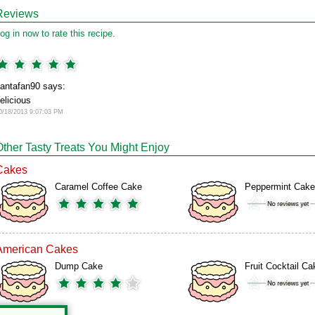
Reviews
og in now to rate this recipe.
antafan90 says:
elicious
0/18/2013 9:07:03 PM
Other Tasty Treats You Might Enjoy
Cakes
Caramel Coffee Cake
Peppermint Cake
American Cakes
Dump Cake
Fruit Cocktail Ca