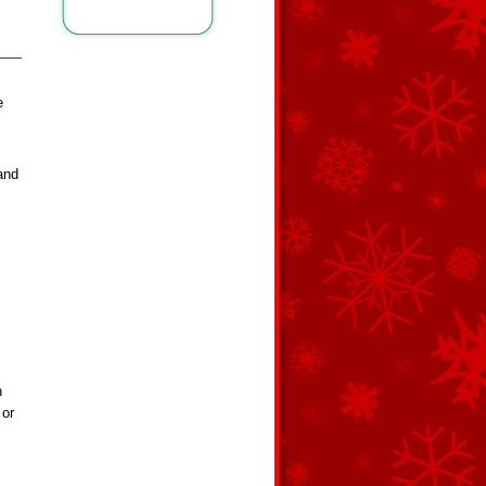
e
and
n
 or