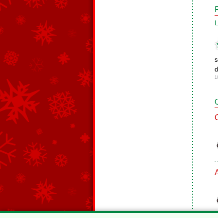
L
s
d
1