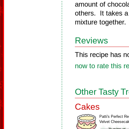
amount of chocola
others. It takes 
mixture together.
Reviews
This recipe has n
now to rate this r
Other Tasty T
Cakes
Patti's Perfect R
Velvet Cheeseca