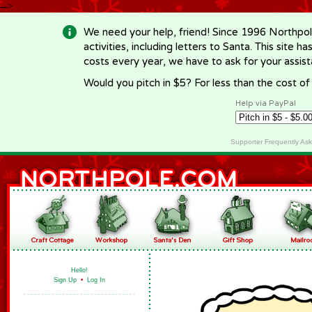
-->
We need your help, friend! Since 1996 Northpol
activities, including letters to Santa. This site
costs every year, we have to ask for your assi
Would you pitch in $5? For less than the cost o
Help via PayPal
Supporter Frequently As
Hello!
Sign Up
•
Log In