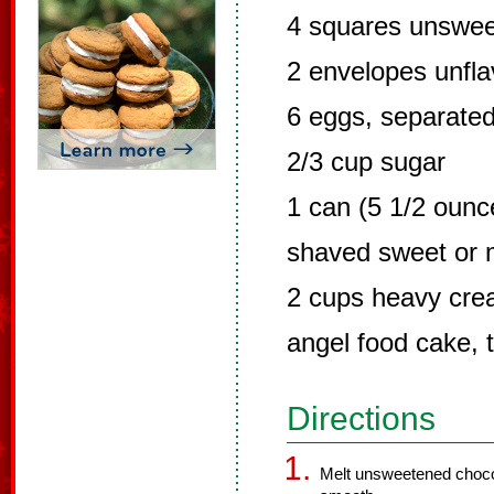
4 squares unswee
2 envelopes unfla
6 eggs, separate
2/3 cup sugar
1 can (5 1/2 ounc
shaved sweet or m
2 cups heavy cr
angel food cake, t
Directions
Melt unsweetened chocola