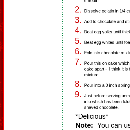
smooth.
Dissolve gelatin in 1/4 c
Add to chocolate and stir
Beat egg yolks until thic
Beat egg whites until fo
Fold into chocolate mixt
Pour this on cake which 
cake apart - I think it i
mixture.
Pour into a 9 inch spring
Just before serving unm
into which has been fold
shaved chocolate.
*Delicious*
Note:
You can use