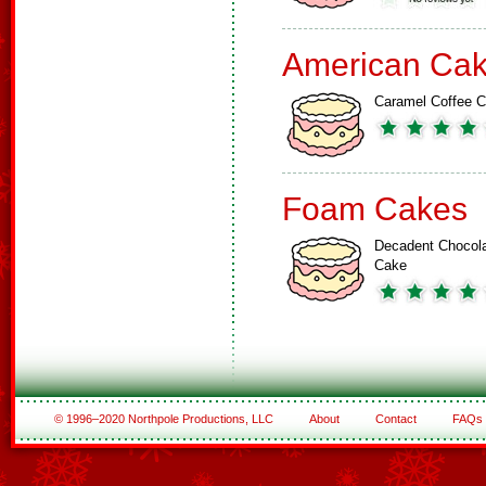
American Ca
Caramel Coffee 
Foam Cakes
Decadent Chocol
Cake
© 1996–2020 Northpole Productions, LLC
About
Contact
FAQs