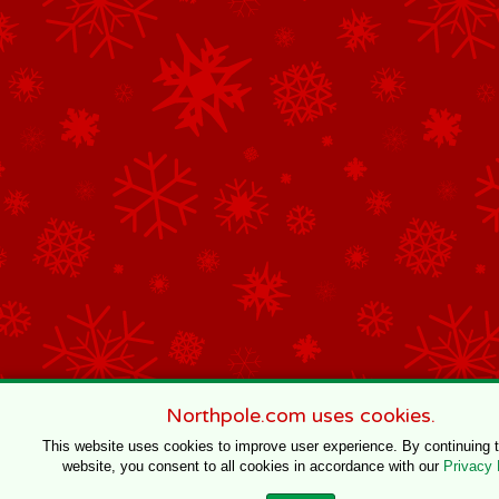
Northpole.com uses cookies.
This website uses cookies to improve user experience. By continuing 
website, you consent to all cookies in accordance with our
Privacy 