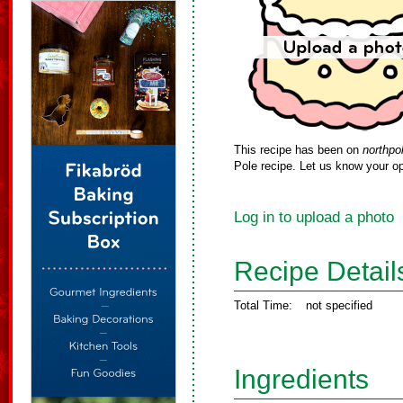
This recipe has been on
northpo
Pole recipe. Let us know your op
Log in to upload a photo
Recipe Detail
Total Time:
not specified
Ingredients