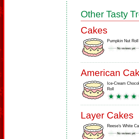
Other Tasty T
Cakes
Pumpkin Nut Roll
American Ca
Ice-Cream Chocol
Roll
Layer Cakes
Reese's White C