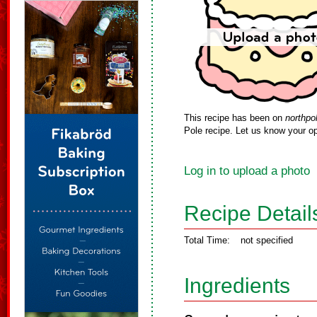
This recipe has been on
northpo
Pole recipe. Let us know your op
Log in to upload a photo
Recipe Detail
Total Time:
not specified
Ingredients