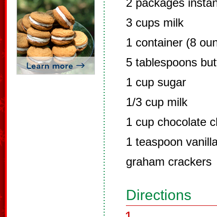
2 packages instan
3 cups milk
1 container (8 ou
5 tablespoons but
1 cup sugar
1/3 cup milk
1 cup chocolate c
1 teaspoon vanill
graham crackers
Directions