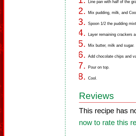
Line pan with half of the g
Mix pudding, milk, and Coo
Spoon 1/2 the pudding mixt
Layer remaining crackers a
Mix butter, milk and sugar
Add chocolate chips and va
Pour on top.
Cool.
Reviews
This recipe has n
now to rate this r