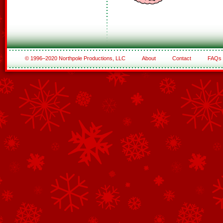
© 1996–2020 Northpole Productions, LLC
About
Contact
FAQs