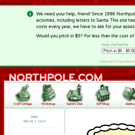
-->
We need your help, friend! Since 1996 Northpol
activities, including letters to Santa. This site
costs every year, we have to ask for your assi
Would you pitch in $5? For less than the cost o
Help via PayPal
Supporter Frequently As
Hello!
Sign Up
•
Log In