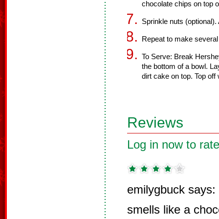
chocolate chips on top o
Sprinkle nuts (optional
Repeat to make several 
To Serve: Break Hershey
the bottom of a bowl. La
dirt cake on top. Top o
Reviews
Log in now to rate
emilygbuck says:
smells like a cho