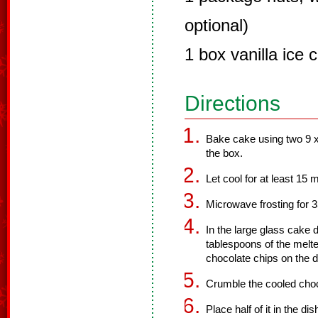
optional)
1 box vanilla ice 
Directions
Bake cake using two 9 x
the box.
Let cool for at least 15 
Microwave frosting for 
In the large glass cake d
tablespoons of the melte
chocolate chips on the d
Crumble the cooled choc
Place half of it in the d