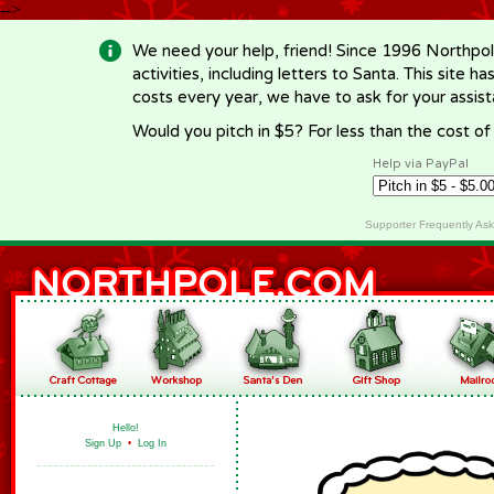
-->
We need your help, friend! Since 1996 Northpol
activities, including letters to Santa. This site
costs every year, we have to ask for your assi
Would you pitch in $5? For less than the cost o
Help via PayPal
Supporter Frequently As
Hello!
Sign Up
•
Log In