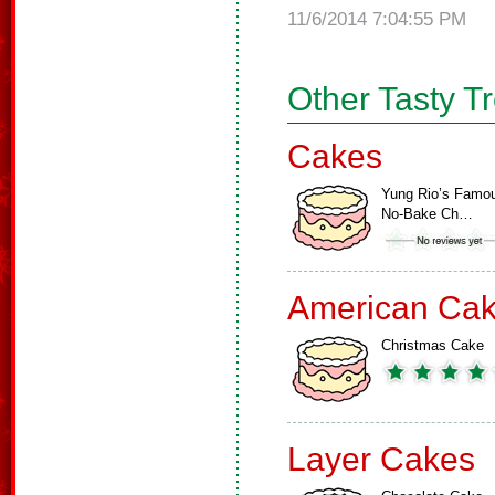
11/6/2014 7:04:55 PM
Other Tasty T
Cakes
Yung Rio’s Famo
No-Bake Ch…
American Ca
Christmas Cake
Layer Cakes