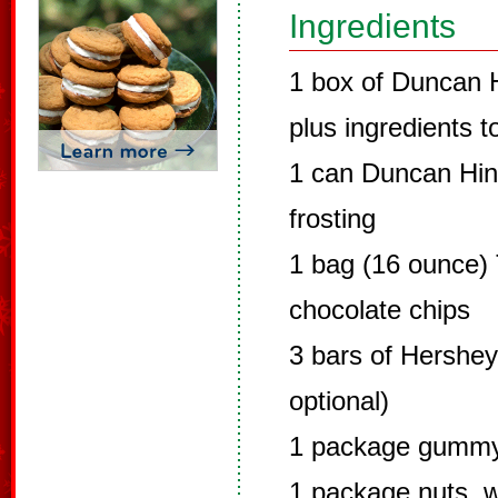
Ingredients
1 box of Duncan 
plus ingredients t
1 can Duncan Hin
frosting
1 bag (16 ounce)
chocolate chips
3 bars of Hershey
optional)
1 package gumm
1 package nuts, w