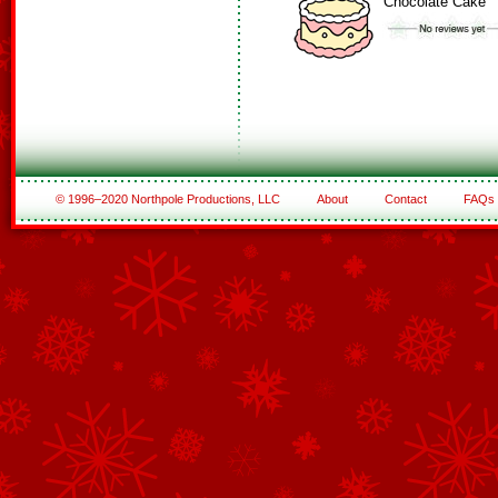
Chocolate Cake
© 1996–2020 Northpole Productions, LLC
About
Contact
FAQs