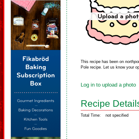
This recipe has been on
northpo
Pole recipe. Let us know your op
Log in to upload a photo
Recipe Detail
Total Time:
not specified