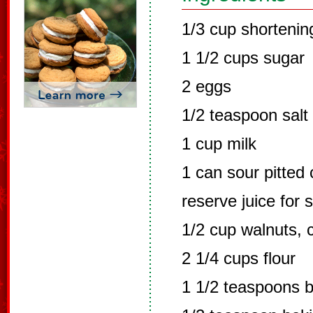
1/3 cup shortenin
1 1/2 cups sugar
2 eggs
1/2 teaspoon salt
1 cup milk
1 can sour pitted 
reserve juice for 
1/2 cup walnuts,
2 1/4 cups flour
1 1/2 teaspoons 