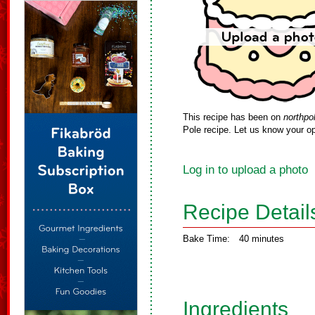
This recipe has been on
northpo
Pole recipe. Let us know your op
Log in to upload a photo
Recipe Detail
Bake Time:
40 minutes
Ingredients