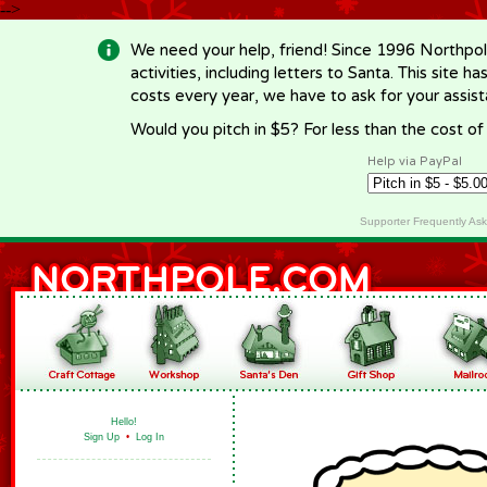
-->
We need your help, friend! Since 1996 Northpol
activities, including letters to Santa. This site
costs every year, we have to ask for your assi
Would you pitch in $5? For less than the cost o
Help via PayPal
Supporter Frequently As
Hello!
Sign Up
•
Log In