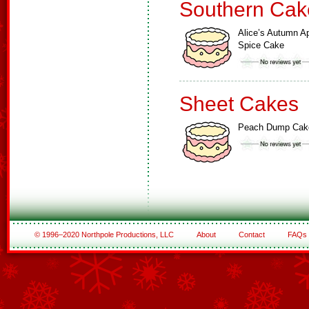
Southern Cak
Alice’s Autumn A
Spice Cake
Sheet Cakes
Peach Dump Cak
© 1996–2020 Northpole Productions, LLC
About
Contact
FAQs