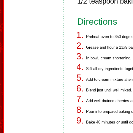
1/2 teaspoon bak
Directions
Preheat oven to 350 degre
Grease and flour a 13x9 ba
In bowl, cream shortening,
Sift all dry ingredients toge
Add to cream mixture altern
Blend just until well mixed.
Add well drained cherries 
Pour into prepared baking d
Bake 40 minutes or until d