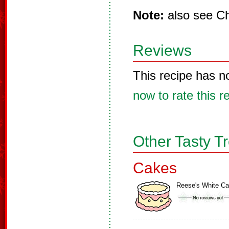
Note:
also see Ch
Reviews
This recipe has n
now to rate this r
Other Tasty T
Cakes
Reese's White C