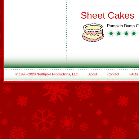
Sheet Cakes
Pumpkin Dump C
© 1996–2020 Northpole Productions, LLC
About
Contact
FAQs