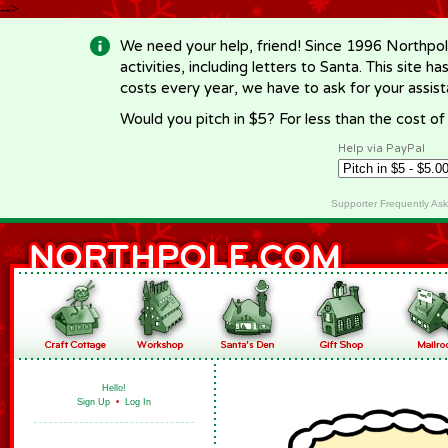
-->
We need your help, friend! Since 1996 Northpol
activities, including letters to Santa. This site
costs every year, we have to ask for your assi
Would you pitch in $5? For less than the cost o
Help via PayPal
Supporter Frequently As
Hello!
Sign Up
•
Log In