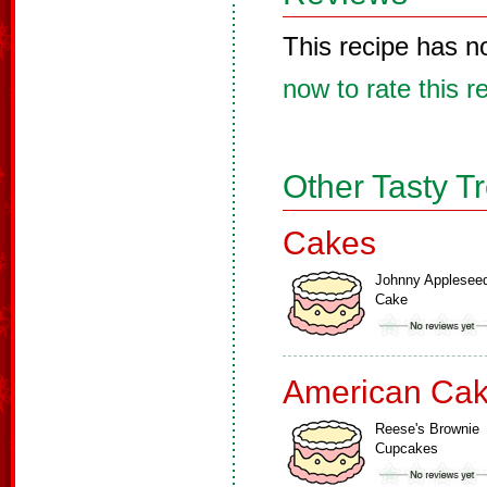
This recipe has n
now to rate this r
Other Tasty T
Cakes
Johnny Applesee
Cake
American Ca
Reese's Brownie
Cupcakes