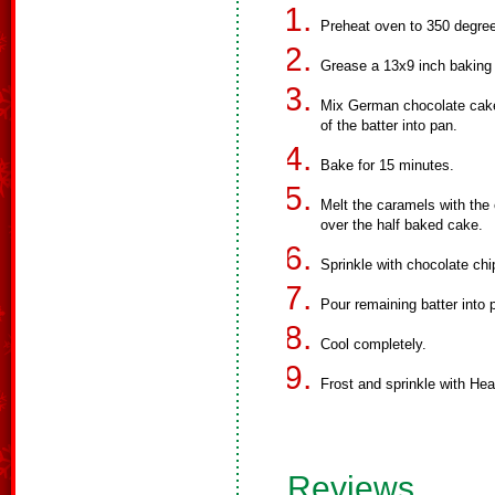
Preheat oven to 350 degre
Grease a 13x9 inch baking
Mix German chocolate cake 
of the batter into pan.
Bake for 15 minutes.
Melt the caramels with the 
over the half baked cake.
Sprinkle with chocolate ch
Pour remaining batter into
Cool completely.
Frost and sprinkle with Heat
Reviews