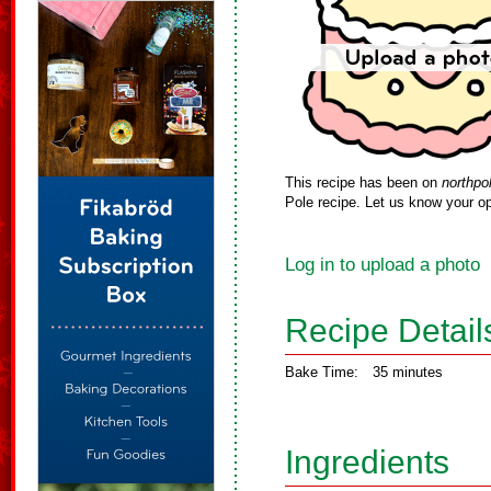
This recipe has been on
northpo
Pole recipe. Let us know your op
Log in to upload a photo
Recipe Detail
Bake Time:
35 minutes
Ingredients