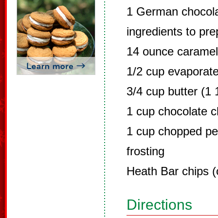
1 German chocola
ingredients to pr
14 ounce carame
1/2 cup evaporate
3/4 cup butter (1 
1 cup chocolate c
1 cup chopped p
frosting
Heath Bar chips (
Directions