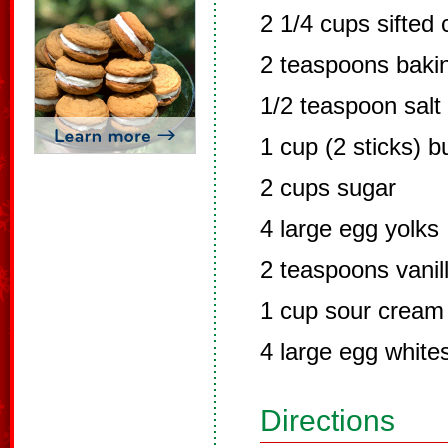
2 1/4 cups sifted 
2 teaspoons baki
1/2 teaspoon salt
1 cup (2 sticks) 
2 cups sugar
4 large egg yolks
2 teaspoons vanil
1 cup sour cream
4 large egg white
Directions