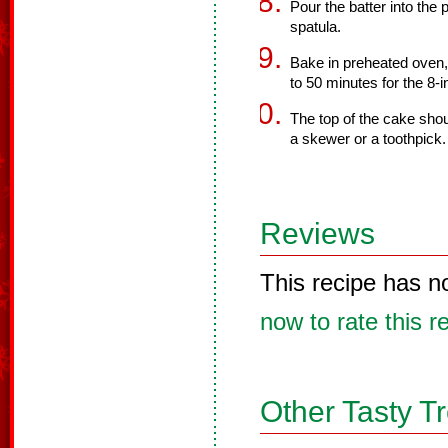
Pour the batter into the
spatula.
Bake in preheated oven,
to 50 minutes for the 8-
The top of the cake sho
a skewer or a toothpick.
Reviews
This recipe has n
now to rate this r
Other Tasty T