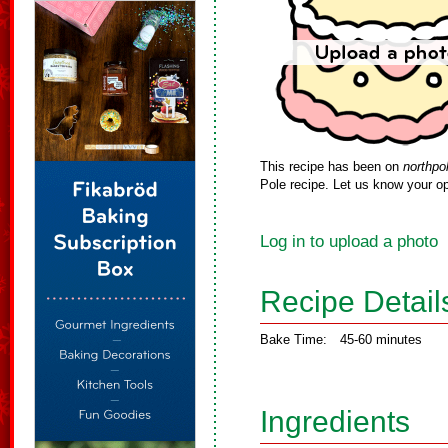
This recipe has been on
northpo
Pole recipe. Let us know your op
Log in to upload a photo
Recipe Detail
Bake Time:
45-60 minutes
Ingredients