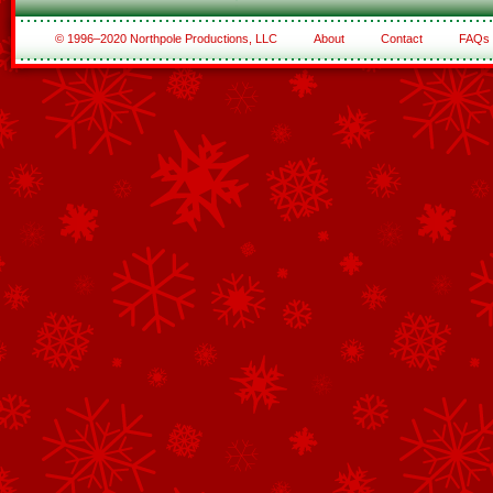
© 1996–2020 Northpole Productions, LLC
About
Contact
FAQs