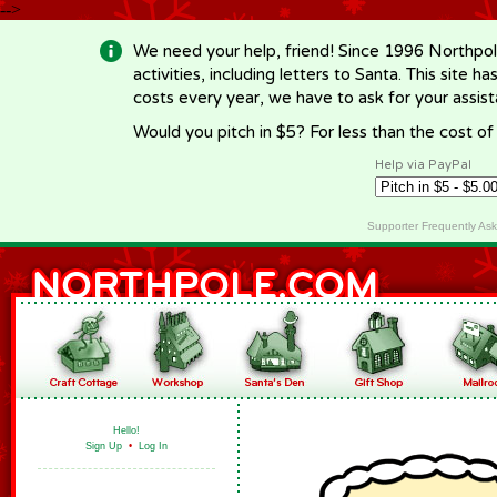
-->
We need your help, friend! Since 1996 Northpol
activities, including letters to Santa. This site
costs every year, we have to ask for your assi
Would you pitch in $5? For less than the cost o
Help via PayPal
Supporter Frequently As
Hello!
Sign Up
•
Log In