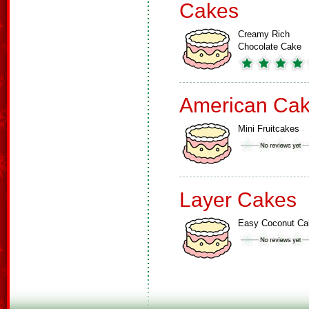
Cakes
Creamy Rich
Chocolate Cake
American Ca
Mini Fruitcakes
Layer Cakes
Easy Coconut Ca