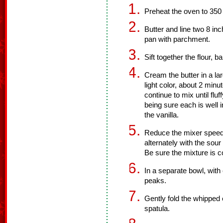
Preheat the oven to 350
Butter and line two 8 in
pan with parchment.
Sift together the flour, 
Cream the butter in a lar
light color, about 2 mi
continue to mix until flu
being sure each is well 
the vanilla.
Reduce the mixer speed 
alternately with the sour
Be sure the mixture is 
In a separate bowl, with 
peaks.
Gently fold the whipped 
spatula.