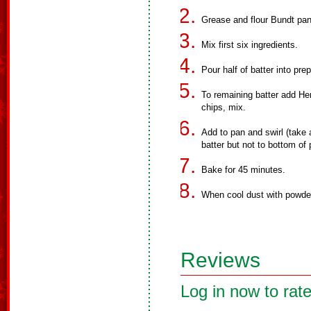
Grease and flour Bundt pan
Mix first six ingredients.
Pour half of batter into pre
To remaining batter add He
chips, mix.
Add to pan and swirl (take
batter but not to bottom of 
Bake for 45 minutes.
When cool dust with powde
Reviews
Log in now to rate