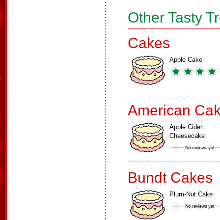
Other Tasty T
Cakes
Apple Cake
American Ca
Apple Cider
Cheesecake
Bundt Cakes
Plum-Nut Cake