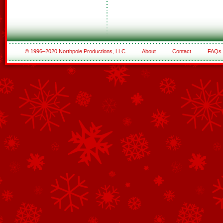
© 1996–2020 Northpole Productions, LLC
About
Contact
FAQs