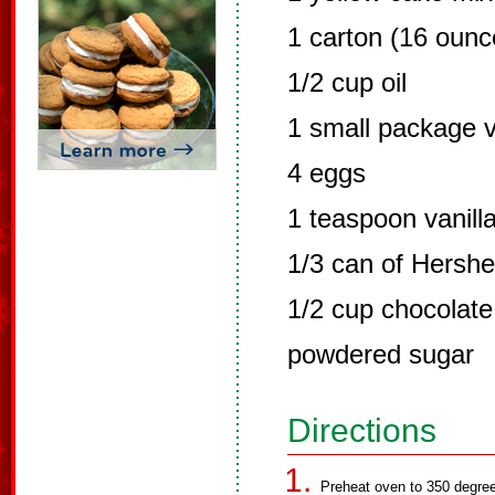
1 carton (16 oun
1/2 cup oil
1 small package v
4 eggs
1 teaspoon vanill
1/3 can of Hershe
1/2 cup chocolate
powdered sugar
Directions
Preheat oven to 350 degre