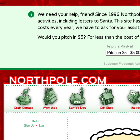
-->
We need your help, friend! Since 1996 Northpol
activities, including letters to Santa. This site
costs every year, we have to ask for your assi
Would you pitch in $5? For less than the cost o
Help via PayPal
Supporter Frequently As
Hello!
Sign Up
•
Log In