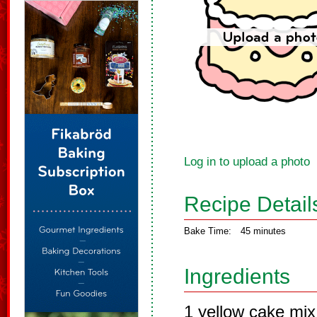
Log in to upload a photo
Recipe Detail
Bake Time:
45 minutes
Ingredients
1 yellow cake mi