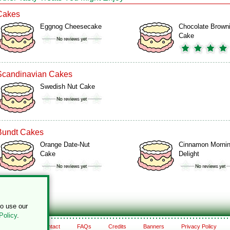
Cakes
Eggnog Cheesecake
Chocolate Brown
Cake
Scandinavian Cakes
Swedish Nut Cake
Bundt Cakes
Orange Date-Nut
Cinnamon Morni
Cake
Delight
to use our
Policy
.
About
Contact
FAQs
Credits
Banners
Privacy Policy