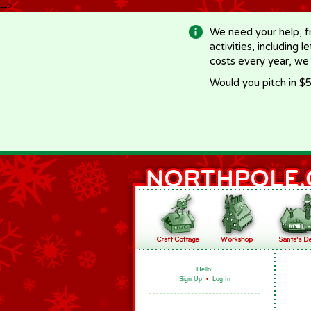
-->
We need your help, f
activities, including 
costs every year, we
Would you pitch in $5
Hello!
Sign Up
•
Log In