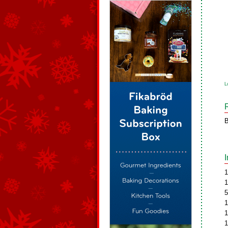
L
B
1
1
5
1
1
1