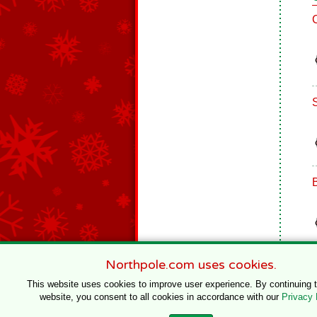
Northpole.com uses cookies.
This website uses cookies to improve user experience. By continuing 
website, you consent to all cookies in accordance with our
Privacy 
© 1996–2020 Northpole Productions, LLC