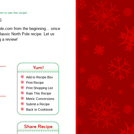
st to rate this recipe!
6
ole.com
from the beginning… since
assic North Pole recipe. Let us
 a review!
Add to Recipe Box
Print Recipe
Print Shopping List
Rate This Recipe
Metric Conversions
Submit a Recipe
Back to Cookbook