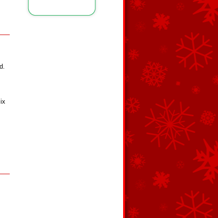
d.
ix