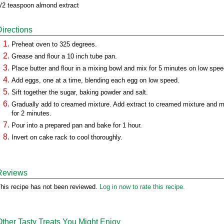
/2 teaspoon almond extract
Directions
Preheat oven to 325 degrees.
Grease and flour a 10 inch tube pan.
Place butter and flour in a mixing bowl and mix for 5 minutes on low spee
Add eggs, one at a time, blending each egg on low speed.
Sift together the sugar, baking powder and salt.
Gradually add to creamed mixture. Add extract to creamed mixture and m
for 2 minutes.
Pour into a prepared pan and bake for 1 hour.
Invert on cake rack to cool thoroughly.
Reviews
his recipe has not been reviewed.
Log in now to rate this recipe.
Other Tasty Treats You Might Enjoy