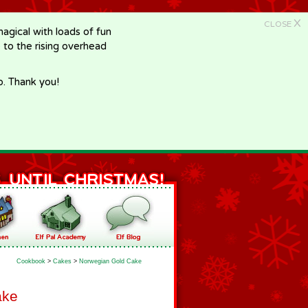
X
CLOSE
gical with loads of fun
e to the rising overhead
p. Thank you!
Cookbook
>
Cakes
>
Norwegian Gold Cake
ake