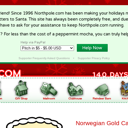
riend! Since 1996 Northpole.com has been making your holidays ma
letters to Santa. This site has always been completely free, and du
 have to ask for your assistance to keep Northpole.com running.
? For less than the cost of a peppermint mocha, you can truly hel
Help via PayPal
Supporter Frequently Asked Questions
•
Supporter Privacy Policy
Norwegian Gold C