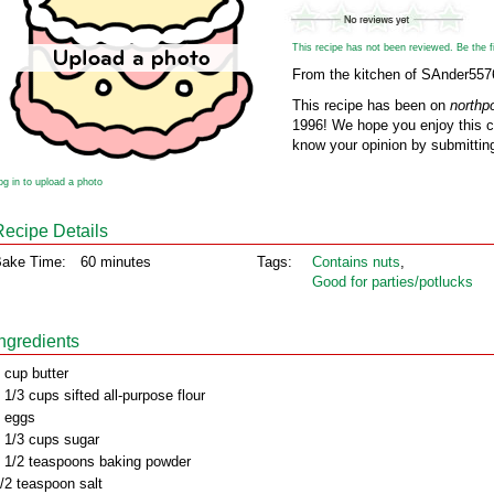
This recipe has not been reviewed. Be the fir
From the kitchen of SAnder557
This recipe has been on
northp
1996! We hope you enjoy this cl
know your opinion by submitting
og in to upload a photo
Recipe Details
ake Time:
60 minutes
Tags:
Contains nuts
,
Good for parties/potlucks
Ingredients
 cup butter
 1/3 cups sifted all-purpose flour
 eggs
 1/3 cups sugar
 1/2 teaspoons baking powder
/2 teaspoon salt