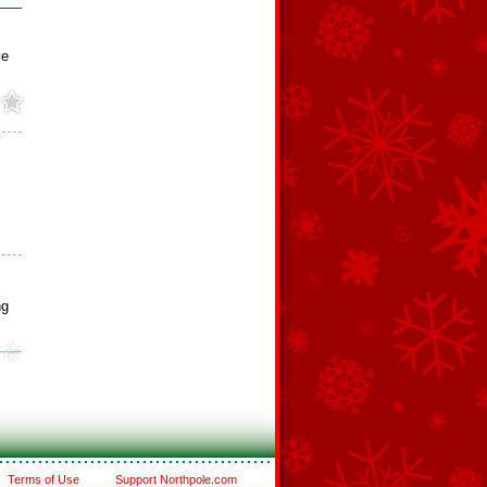
ie
ng
Terms of Use
Support Northpole.com