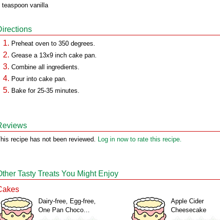
 teaspoon vanilla
Directions
Preheat oven to 350 degrees.
Grease a 13x9 inch cake pan.
Combine all ingredients.
Pour into cake pan.
Bake for 25-35 minutes.
Reviews
his recipe has not been reviewed.
Log in now to rate this recipe.
Other Tasty Treats You Might Enjoy
Cakes
Dairy-free, Egg-free,
Apple Cider
One Pan Choco…
Cheesecake