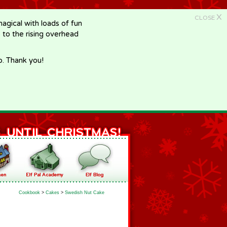
X
CLOSE
gical with loads of fun
e to the rising overhead
p. Thank you!
Cookbook
>
Cakes
>
Swedish Nut Cake