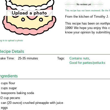
This recipe has not been reviewed. Be the fir
From the kitchen of Timothy J.
This recipe has been on
northp
1996! We hope you enjoy this cl
know your opinion by submitting
og in to upload a photo
Recipe Details
ake Time:
25-35 minutes
Tags:
Contains nuts
,
Good for parties/potlucks
Ingredients
 cups flour
 cups sugar
 teaspoons baking soda
/2 cup pecans
 can (20 ounce) crushed pineapple with juice
 eggs