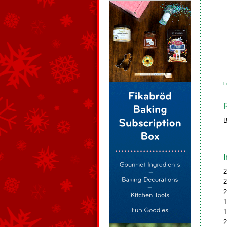
L
B
2
2
2
1
1
2