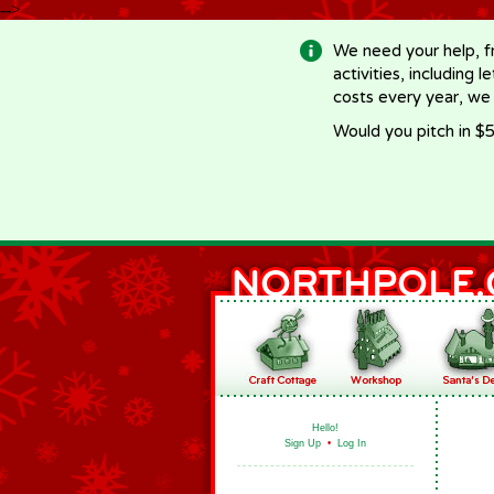
-->
We need your help, f
activities, including 
costs every year, we
Would you pitch in $5
Hello!
Sign Up
•
Log In