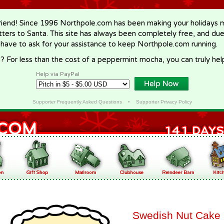
riend! Since 1996 Northpole.com has been making your holidays ma
letters to Santa. This site has always been completely free, and du
 have to ask for your assistance to keep Northpole.com running.
? For less than the cost of a peppermint mocha, you can truly hel
Help via PayPal
Supporter Frequently Asked Questions
•
Supporter Privacy Policy
Swedish Nut Cake