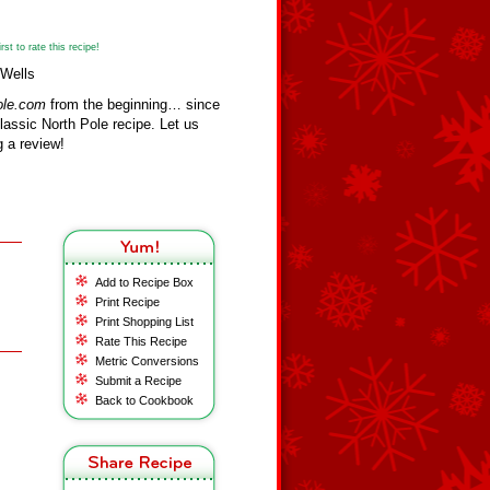
st to rate this recipe!
 Wells
ole.com
from the beginning… since
assic North Pole recipe. Let us
 a review!
Add to Recipe Box
Print Recipe
Print Shopping List
Rate This Recipe
Metric Conversions
Submit a Recipe
Back to Cookbook