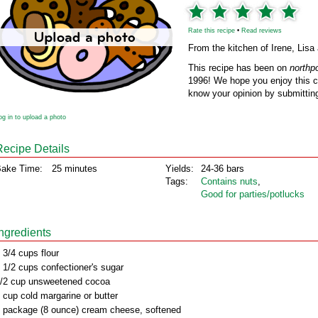
Rate this recipe
•
Read reviews
From the kitchen of Irene, Li
This recipe has been on
northp
1996! We hope you enjoy this cl
know your opinion by submitting
og in to upload a photo
Recipe Details
ake Time:
25 minutes
Yields:
24-36 bars
Tags:
Contains nuts
,
Good for parties/potlucks
Ingredients
 3/4 cups flour
 1/2 cups confectioner's sugar
/2 cup unsweetened cocoa
 cup cold margarine or butter
 package (8 ounce) cream cheese, softened