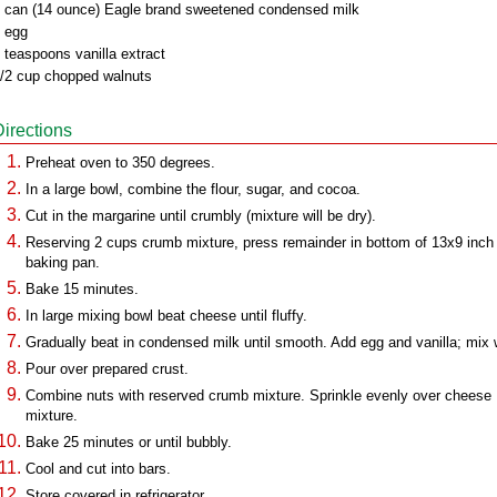
 can (14 ounce) Eagle brand sweetened condensed milk
 egg
 teaspoons vanilla extract
/2 cup chopped walnuts
Directions
Preheat oven to 350 degrees.
In a large bowl, combine the flour, sugar, and cocoa.
Cut in the margarine until crumbly (mixture will be dry).
Reserving 2 cups crumb mixture, press remainder in bottom of 13x9 inch
baking pan.
Bake 15 minutes.
In large mixing bowl beat cheese until fluffy.
Gradually beat in condensed milk until smooth. Add egg and vanilla; mix w
Pour over prepared crust.
Combine nuts with reserved crumb mixture. Sprinkle evenly over cheese
mixture.
Bake 25 minutes or until bubbly.
Cool and cut into bars.
Store covered in refrigerator.