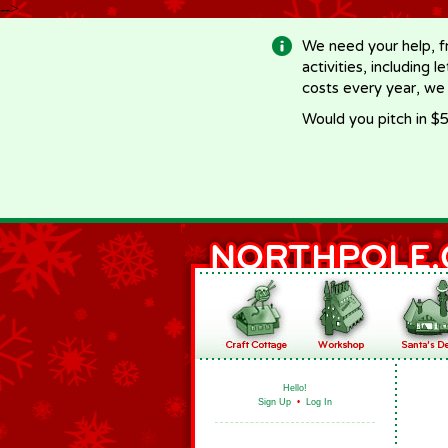
-->
We need your help, f
activities, including 
costs every year, we
Would you pitch in $5
Hello!
Sign Up
•
Log In