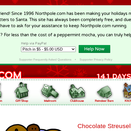
riend! Since 1996 Northpole.com has been making your holidays ma
letters to Santa. This site has always been completely free, and du
 have to ask for your assistance to keep Northpole.com running.
? For less than the cost of a peppermint mocha, you can truly hel
Help via PayPal
Supporter Frequently Asked Questions
•
Supporter Privacy Policy
Chocolate Streusel