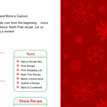
sa and Monica Garmon
ole.com
from the beginning… since
assic North Pole recipe. Let us
 a review!
Add to Recipe Box
Print Recipe
Print Shopping List
Rate This Recipe
Metric Conversions
Submit a Recipe
Back to Cookbook