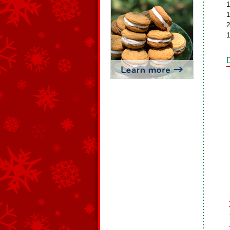
1
1
2
1