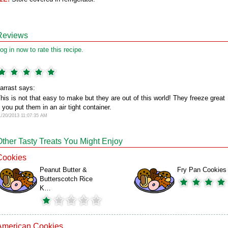
Reviews
og in now to rate this recipe.
arrast says:
his is not that easy to make but they are out of this world! They freeze great
f you put them in an air tight container.
1/20/2013 11:07:35 AM
Other Tasty Treats You Might Enjoy
Cookies
Peanut Butter &
Fry Pan Cookies
Butterscotch Rice
K…
American Cookies