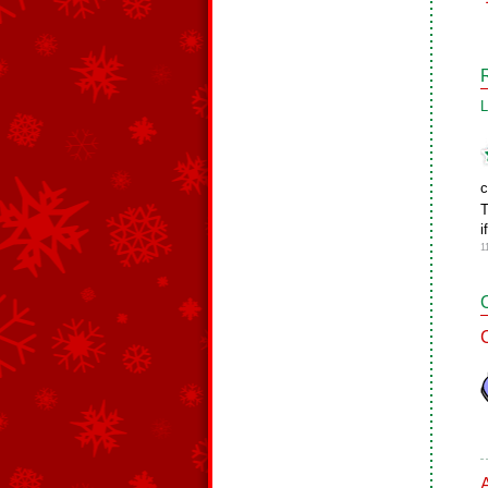
L
c
T
i
1