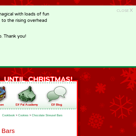
X
CLOSE
gical with loads of fun
e to the rising overhead
p. Thank you!
Cookbook
>
Cookies
>
Chocolate Streusel Bars
 Bars