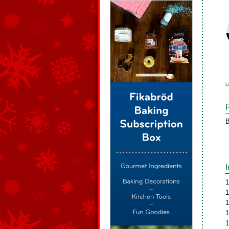
L
B
1
1
1
1
1