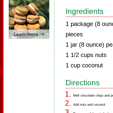
Ingredients
1 package (8 oun
pieces
1 jar (8 ounce) pe
1 1/2 cups nuts
1 cup coconut
Directions
Melt chocolate chips and p
Add nuts and coconut.