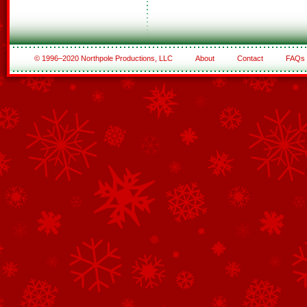
© 1996–2020 Northpole Productions, LLC
About
Contact
FAQs