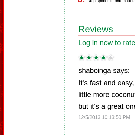
Drop spoonfuls onto buttere
Reviews
Log in now to rate
shaboinga says:
It's fast and easy,
little more coconu
but it's a great o
12/5/2013 10:13:50 PM