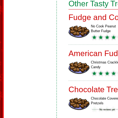
Other Tasty T
Fudge and Co
No Cook Peanut
Butter Fudge
American Fud
Christmas Crackl
Candy
Chocolate Tre
Chocolate Cover
Pretzels