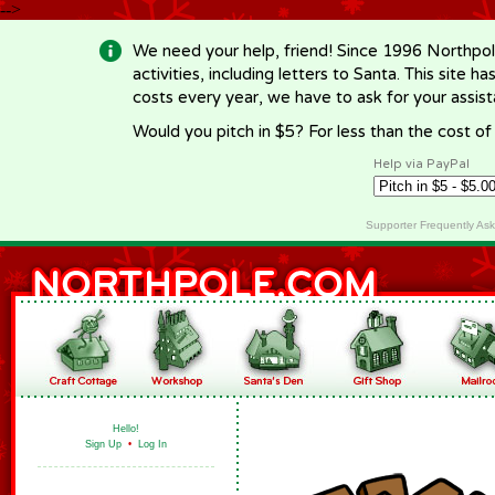
-->
We need your help, friend! Since 1996 Northpol
activities, including letters to Santa. This site
costs every year, we have to ask for your assi
Would you pitch in $5? For less than the cost o
Help via PayPal
Supporter Frequently As
Hello!
Sign Up
•
Log In