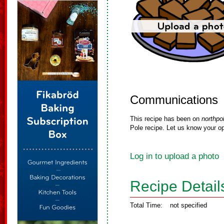
Communications
This recipe has been on
northpo
Pole recipe. Let us know your op
Log in to upload a photo
Recipe Detail
Total Time:
not specified