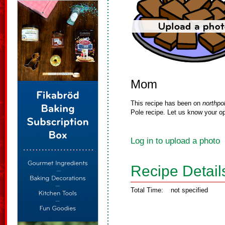
Mom
This recipe has been on
northpo
Pole recipe. Let us know your op
Log in to upload a photo
Recipe Detail
Total Time:
not specified