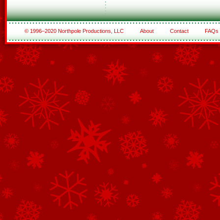
© 1996–2020 Northpole Productions, LLC
About
Contact
FAQs