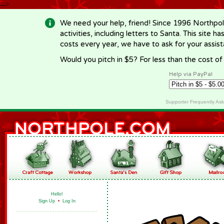
-->
We need your help, friend! Since 1996 Northpol
activities, including letters to Santa. This site
costs every year, we have to ask for your assi
Would you pitch in $5? For less than the cost o
Help via PayPal
Supporter Frequently As
Hello!
Sign Up
•
Log In