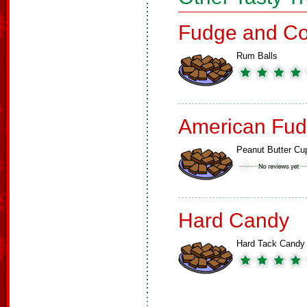
Fudge and Co
Rum Balls
American Fud
Peanut Butter Cu
Hard Candy
Hard Tack Candy