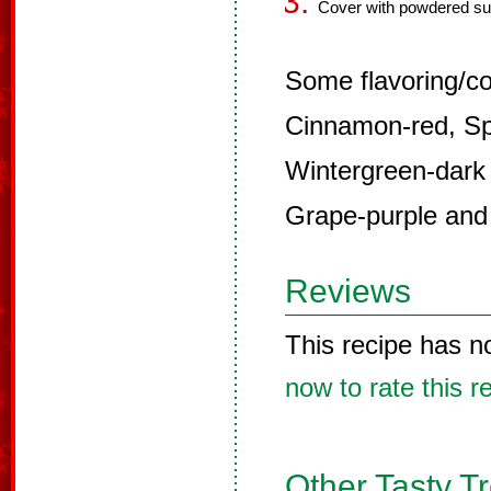
Cover with powdered su
Some flavoring/co
Cinnamon-red, Sp
Wintergreen-dark
Grape-purple and
Reviews
This recipe has n
now to rate this r
Other Tasty T