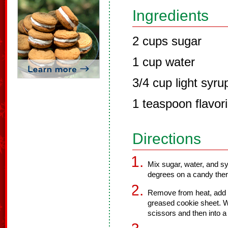
Ingredients
2 cups sugar
1 cup water
3/4 cup light syru
1 teaspoon flavor
Directions
Mix sugar, water, and s
degrees on a candy the
Remove from heat, add de
greased cookie sheet. Wh
scissors and then into a 