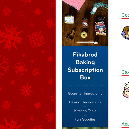
Coo
Ca
App