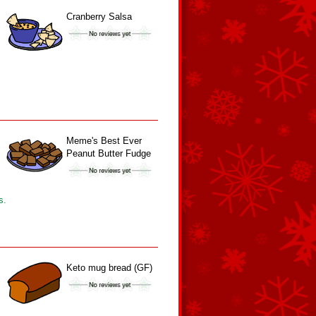
Cranberry Salsa
Meme's Best Ever
Peanut Butter Fudge
s.
Keto mug bread (GF)