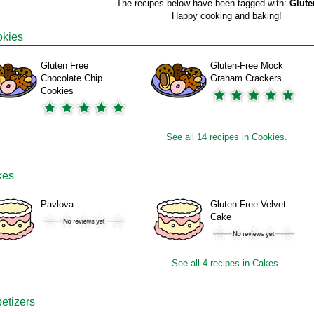
The recipes below have been tagged with:
Glute
Happy cooking and baking!
kies
Gluten Free
Gluten-Free Mock
Chocolate Chip
Graham Crackers
Cookies
See all 14 recipes in Cookies.
kes
Pavlova
Gluten Free Velvet
Cake
See all 4 recipes in Cakes.
etizers