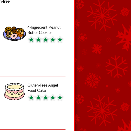
n‑free
4-Ingredient Peanut
Butter Cookies
Gluten-Free Angel
Food Cake