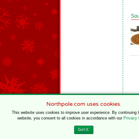
So
Northpole.com uses cookies.
This website uses cookies to improve user experience. By continuing 
website, you consent to all cookies in accordance with our
Privacy 
© 1996–2020 Northpole Productions, LLC
Got It.