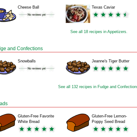
Cheese Ball
Texas Caviar
See all 18 recipes in Appetizers.
ge and Confections
Snowballs
Jeanne's Tiger Butter
See all 132 recipes in Fudge and Confection
ads
Gluten-Free Favorite
Gluten-Free Lemon-
White Bread
Poppy Seed Bread