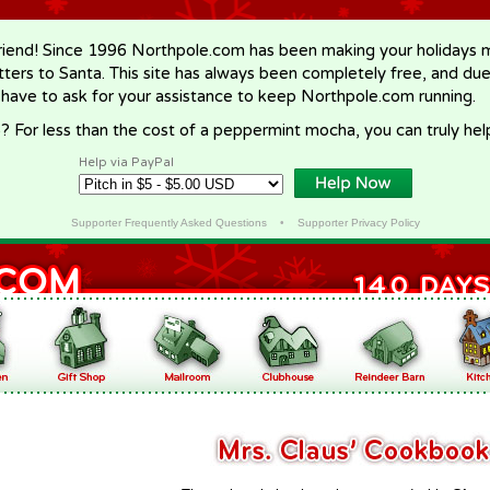
riend! Since 1996 Northpole.com has been making your holidays ma
letters to Santa. This site has always been completely free, and du
 have to ask for your assistance to keep Northpole.com running.
? For less than the cost of a peppermint mocha, you can truly hel
Help via PayPal
Supporter Frequently Asked Questions
•
Supporter Privacy Policy