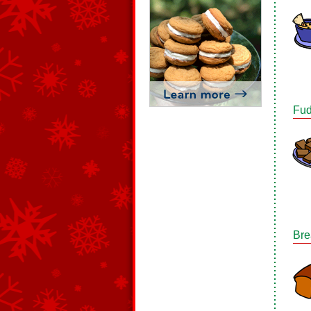
Fud
Bre