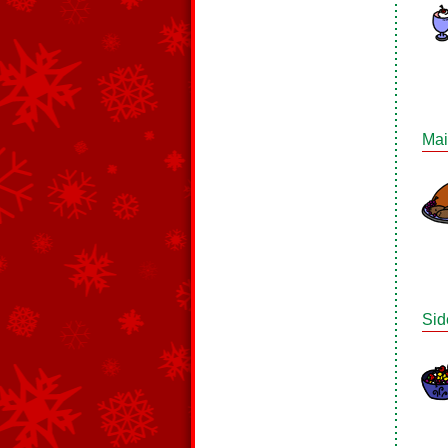
Mai
Sid