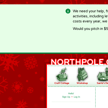
-->
We need your help, f
activities, including 
costs every year, we
Would you pitch in $5
Hello!
Sign Up
•
Log In