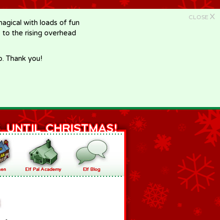
X
CLOSE
gical with loads of fun
e to the rising overhead
p. Thank you!