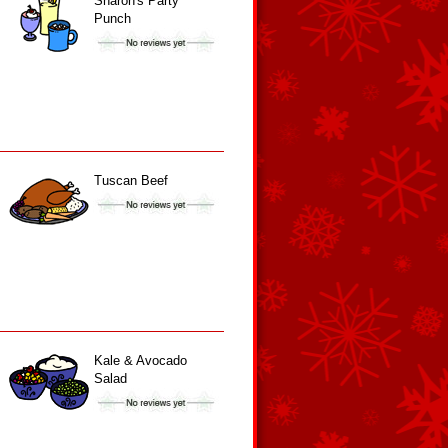
Sharon's Party
Punch
Tuscan Beef
Kale & Avocado
Salad