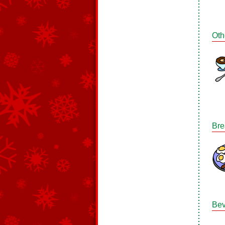
Oth
Bre
Bev