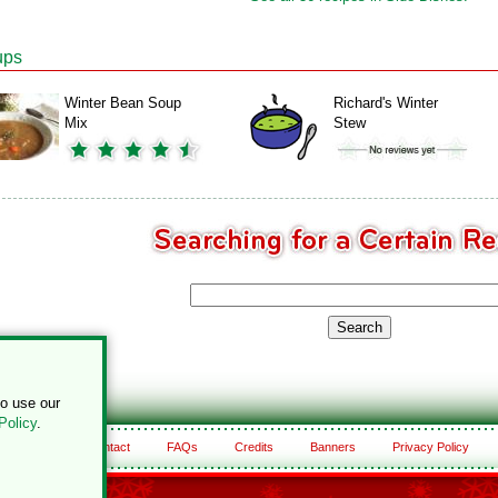
ups
Winter Bean Soup
Richard's Winter
Mix
Stew
to use our
Policy
.
About
Contact
FAQs
Credits
Banners
Privacy Policy