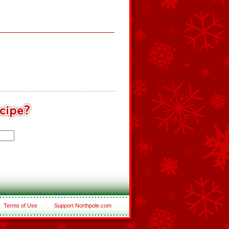
Terms of Use
Support Northpole.com