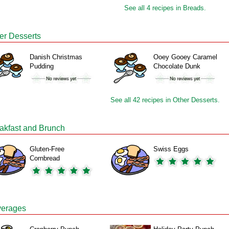
See all 4 recipes in Breads.
er Desserts
Danish Christmas
Ooey Gooey Caramel
Pudding
Chocolate Dunk
See all 42 recipes in Other Desserts.
akfast and Brunch
Gluten-Free
Swiss Eggs
Cornbread
erages