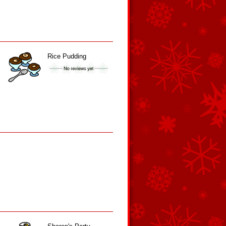
Rice Pudding