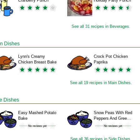
Cranberry Punch
Holiday Party Punch
See all 31 recipes in Beverages.
n Dishes
Lynn's Creamy
Crock Pot Chicken
Chicken Breast Bake
Paprika
See all 19 recipes in Main Dishes.
e Dishes
Easy Mashed Potato
Snow Peas With Red
Bake
Peppers And Gree…
See all 36 recipes in Side Dishes.