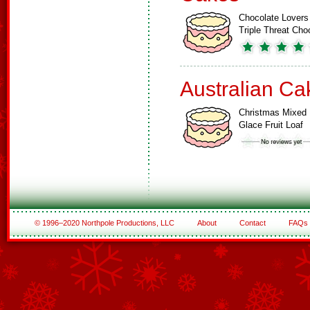
Chocolate Lovers
Triple Threat Ch
Australian Ca
Christmas Mixed
Glace Fruit Loaf
© 1996–2020 Northpole Productions, LLC
About
Contact
FAQs