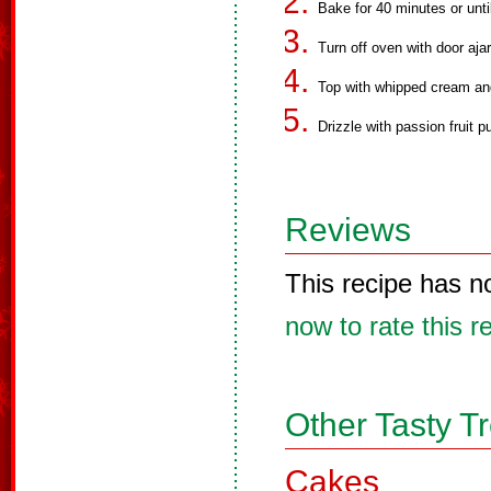
Bake for 40 minutes or unti
Turn off oven with door ajar
Top with whipped cream and 
Drizzle with passion fruit p
Reviews
This recipe has n
now to rate this r
Other Tasty T
Cakes