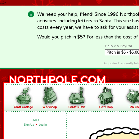
-->
We need your help, friend! Since 1996 Northpol
activities, including letters to Santa. This site
costs every year, we have to ask for your assi
Would you pitch in $5? For less than the cost o
Help via PayPal
Supporter Frequently As
Hello!
Sign Up
•
Log In