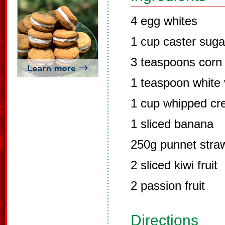
4 egg whites
1 cup caster suga
3 teaspoons corn 
1 teaspoon white 
1 cup whipped c
1 sliced banana
250g punnet straw
2 sliced kiwi fruit
2 passion fruit
Directions