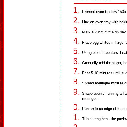
Preheat oven to slow 150c.
Line an oven tray with baki
Mark a 20cm circle on baki
Place egg whites in large, 
Using electric beaters, bea
Gradually add the sugar, be
Beat 5-10 minutes until sug
Spread meringue mixture on
Shape evenly, running a fla
meringue.
Run knife up edge of merin
This strengthens the pavlov