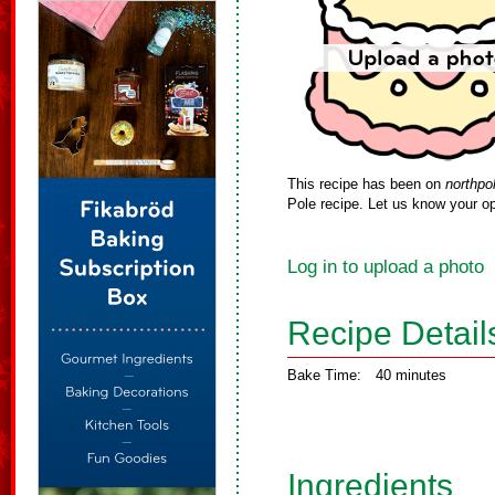
This recipe has been on
northpo
Pole recipe. Let us know your op
Log in to upload a photo
Recipe Detail
Bake Time:
40 minutes
Ingredients