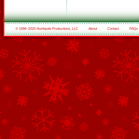
© 1996–2020 Northpole Productions, LLC
About
Contact
FAQs