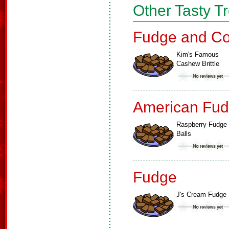
Other Tasty T
Fudge and Co
Kim's Famous
Cashew Brittle
American Fud
Raspberry Fudge
Balls
Fudge
J's Cream Fudge