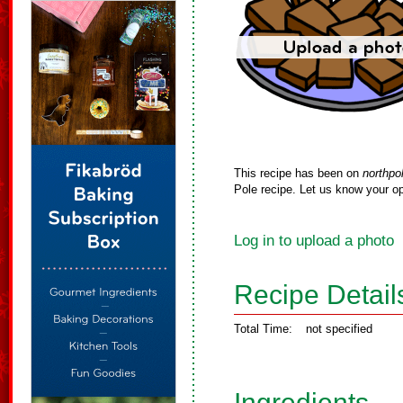
This recipe has been on
northpo
Pole recipe. Let us know your op
Log in to upload a photo
Recipe Detail
Total Time:
not specified
Ingredients