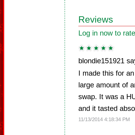
Reviews
Log in now to rate
blondie151921 sa
I made this for a
large amount of a
swap. It was a H
and it tasted abso
11/13/2014 4:18:34 PM