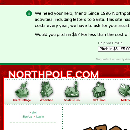
-->
We need your help, friend! Since 1996 Northpol
activities, including letters to Santa. This site
costs every year, we have to ask for your assi
Would you pitch in $5? For less than the cost o
Help via PayPal
Supporter Frequently As
Hello!
Sign Up
•
Log In