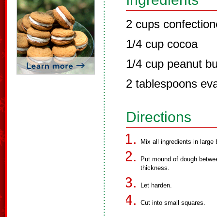
2 cups confection
1/4 cup cocoa
1/4 cup peanut bu
2 tablespoons ev
Directions
Mix all ingredients in large 
Put mound of dough between
thickness.
Let harden.
Cut into small squares.