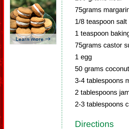
75grams margari
1/8 teaspoon salt
1 teaspoon bakin
75grams castor s
1 egg
50 grams coconu
3-4 tablespoons m
2 tablespoons ja
2-3 tablespoons 
Directions