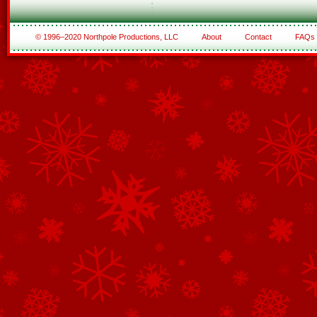
© 1996–2020 Northpole Productions, LLC
About
Contact
FAQs