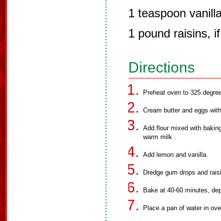
1 teaspoon vanill
1 pound raisins, i
Directions
Preheat oven to 325 degre
Cream butter and eggs with
Add flour mixed with baking
warm milk .
Add lemon and vanilla.
Dredge gum drops and raisi
Bake at 40-60 minutes, dep
Place a pan of water in ove