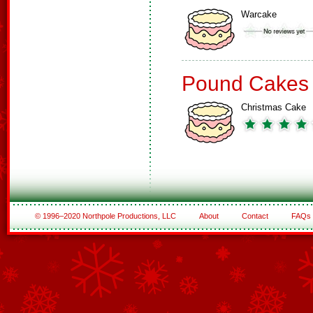
Warcake
Pound Cakes
Christmas Cake
© 1996–2020 Northpole Productions, LLC
About
Contact
FAQs