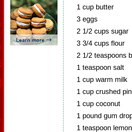
1 cup butter
3 eggs
2 1/2 cups sugar
3 3/4 cups flour
2 1/2 teaspoons 
1 teaspoon salt
1 cup warm milk
1 cup crushed pin
1 cup coconut
1 pound gum drops
1 teaspoon lemon 