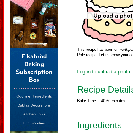
This recipe has been on
northpo
Pole recipe. Let us know your op
Log in to upload a photo
Recipe Detail
Bake Time:
40-60 minutes
Ingredients