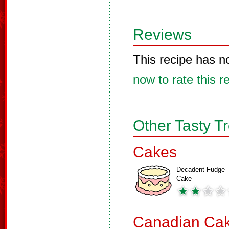
Reviews
This recipe has n
now to rate this r
Other Tasty T
Cakes
Decadent Fudge
Cake
Canadian Ca