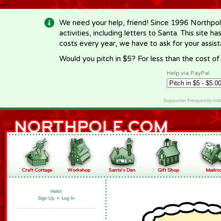
-->
We need your help, friend! Since 1996 Northpol
activities, including letters to Santa. This site
costs every year, we have to ask for your assi
Would you pitch in $5? For less than the cost o
Help via PayPal
Supporter Frequently As
Hello!
Sign Up
•
Log In