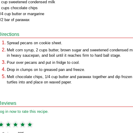
 cup sweetened condensed milk
 cups chocolate chips
/4 cup butter or margarine
/2 bar of parawax
Directions
Spread pecans on cookie sheet.
Melt corn syrup, 2 cups butter, brown sugar and sweetened condensed mi
in heavy saucepan, and boil until it reaches firm to hard ball stage.
Pour over pecans and put in fridge to cool.
Drop in clumps on to greased pan and freeze.
Melt chocolate chips, 1/4 cup butter and parawax together and dip frozen
turtles into and place on waxed paper.
Reviews
og in now to rate this recipe.