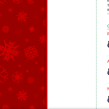
k
T
t
5