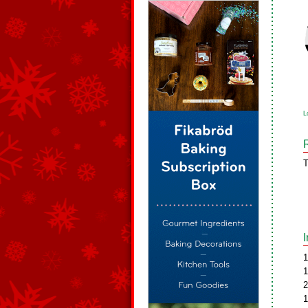
L
T
1
1
2
1