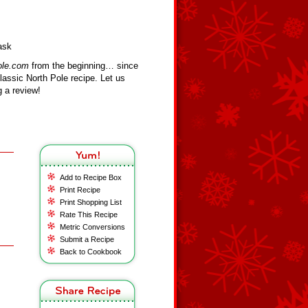
ask
ole.com
from the beginning… since
assic North Pole recipe. Let us
 a review!
Add to Recipe Box
Print Recipe
Print Shopping List
Rate This Recipe
Metric Conversions
Submit a Recipe
Back to Cookbook