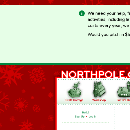
-->
We need your help, f
activities, including 
costs every year, we
Would you pitch in $5
Hello!
Sign Up
•
Log In