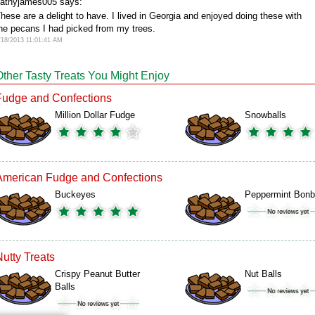
athyjames005 says:
hese are a delight to have. I lived in Georgia and enjoyed doing these with
he pecans I had picked from my trees.
/18/2013 11:01:41 AM
Other Tasty Treats You Might Enjoy
Fudge and Confections
Million Dollar Fudge
Snowballs
American Fudge and Confections
Buckeyes
Peppermint Bon
Nutty Treats
Crispy Peanut Butter
Nut Balls
Balls