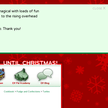
X
CLOSE
gical with loads of fun
e to the rising overhead
p. Thank you!
Cookbook
>
Fudge and Confections
>
Turtles