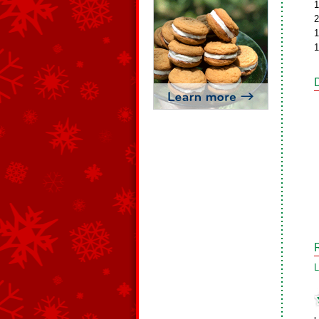
1
2
1
1
L