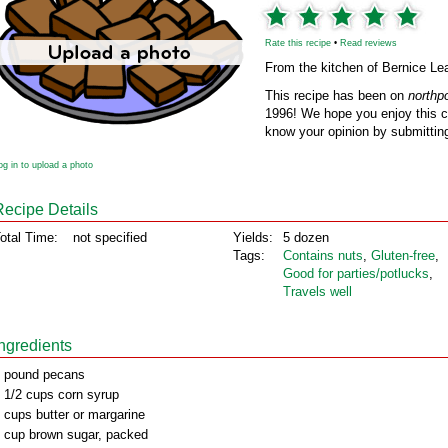
Rate this recipe
•
Read reviews
From the kitchen of Bernice Le
This recipe has been on
northp
1996! We hope you enjoy this cl
know your opinion by submitting
og in to upload a photo
Recipe Details
otal Time:
not specified
Yields:
5 dozen
Tags:
Contains nuts
,
Gluten‑free
,
Good for parties/potlucks
,
Travels well
Ingredients
 pound pecans
 1/2 cups corn syrup
 cups butter or margarine
 cup brown sugar, packed