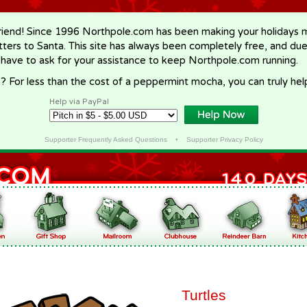
riend! Since 1996 Northpole.com has been making your holidays ma
letters to Santa. This site has always been completely free, and du
 have to ask for your assistance to keep Northpole.com running.
? For less than the cost of a peppermint mocha, you can truly hel
Help via PayPal
Supporter Frequently Asked Questions
•
Supporter Privacy Policy
Turtles