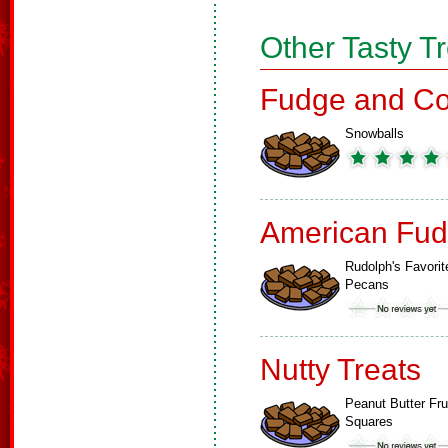
Other Tasty T
Fudge and Co
Snowballs
American Fud
Rudolph's Favorit
Pecans
Nutty Treats
Peanut Butter Fru
Squares