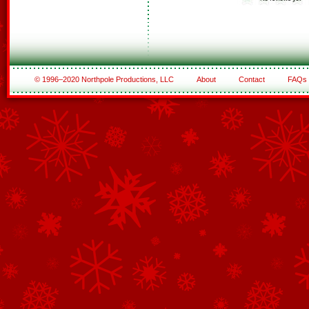
© 1996–2020 Northpole Productions, LLC
About
Contact
FAQs