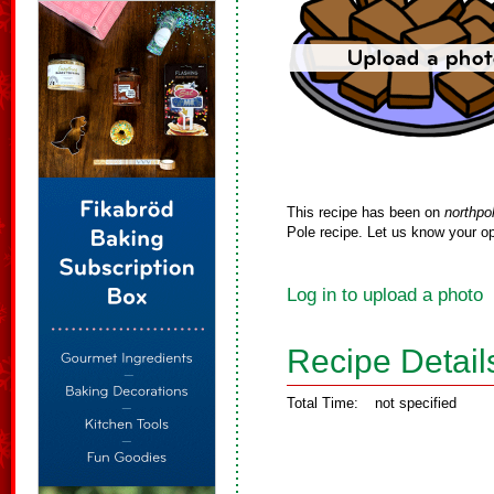
This recipe has been on
northpo
Pole recipe. Let us know your op
Log in to upload a photo
Recipe Detail
Total Time:
not specified