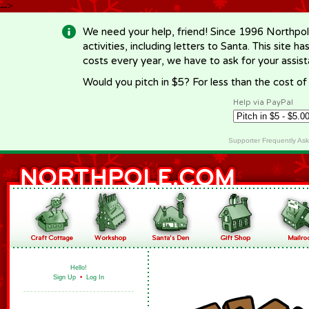
-->
We need your help, friend! Since 1996 Northpol
activities, including letters to Santa. This site
costs every year, we have to ask for your assi
Would you pitch in $5? For less than the cost o
Help via PayPal
Supporter Frequently As
Hello!
Sign Up
•
Log In