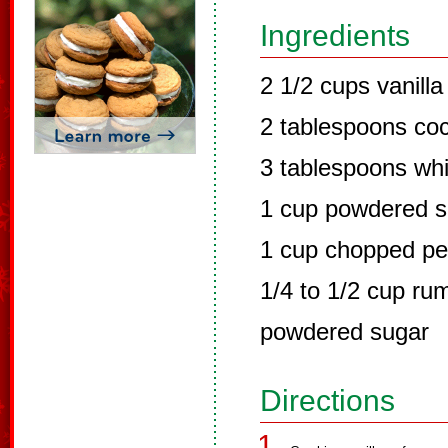
Ingredients
2 1/2 cups vanill
2 tablespoons co
3 tablespoons whi
1 cup powdered s
1 cup chopped p
1/4 to 1/2 cup rum
powdered sugar
Directions