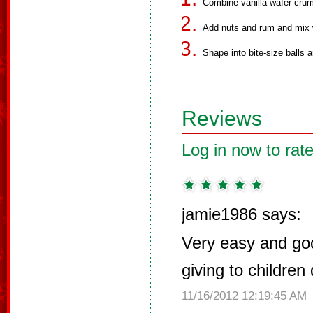
Combine vanilla wafer crum
Add nuts and rum and mix 
Shape into bite-size balls a
Reviews
Log in now to rate
jamie1986 says:
Very easy and go
giving to children
11/16/2012 12:19:45 AM