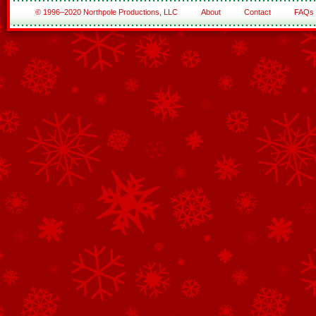
© 1996–2020 Northpole Productions, LLC
About
Contact
FAQs