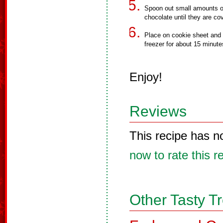
Spoon out small amounts of
chocolate until they are co
Place on cookie sheet and 
freezer for about 15 minute
Enjoy!
Reviews
This recipe has n
now to rate this r
Other Tasty T