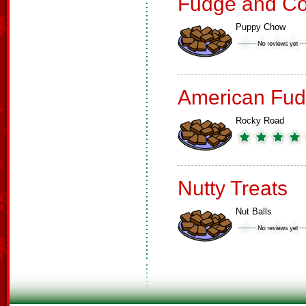
Fudge and Co
Puppy Chow
American Fud
Rocky Road
Nutty Treats
Nut Balls