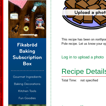
This recipe has been on
northpo
Pole recipe. Let us know your op
Log in to upload a photo
Recipe Detail
Total Time:
not specified