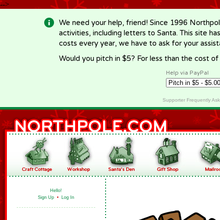
-->
We need your help, friend! Since 1996 Northpol
activities, including letters to Santa. This site
costs every year, we have to ask for your assi
Would you pitch in $5? For less than the cost o
Help via PayPal
Supporter Frequently As
Hello!
Sign Up
•
Log In