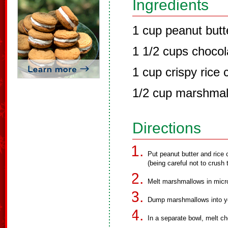
Ingredients
1 cup peanut butt
1 1/2 cups chocol
1 cup crispy rice 
1/2 cup marshma
Directions
Put peanut butter and rice c
(being careful not to crush 
Melt marshmallows in micro
Dump marshmallows into yo
In a separate bowl, melt c