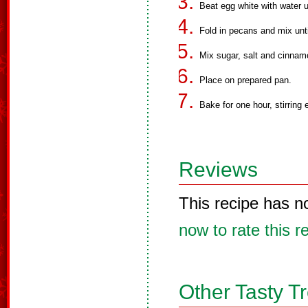
Beat egg white with water unt
Fold in pecans and mix unti
Mix sugar, salt and cinnam
Place on prepared pan.
Bake for one hour, stirring
Reviews
This recipe has n
now to rate this r
Other Tasty T