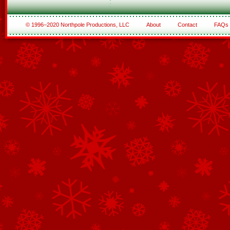
© 1996–2020 Northpole Productions, LLC
About
Contact
FAQs