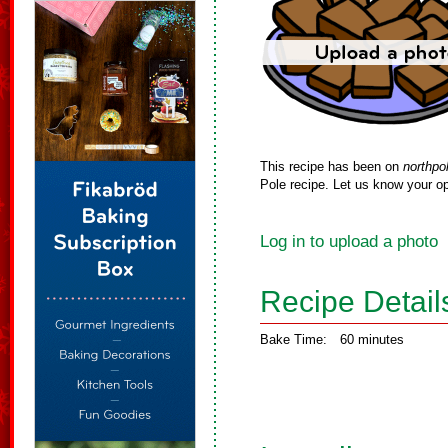
This recipe has been on
northpo
Pole recipe. Let us know your op
Log in to upload a photo
Recipe Detail
Bake Time:
60 minutes