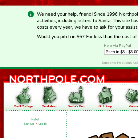
-->
We need your help, friend! Since 1996 Northpol
activities, including letters to Santa. This site
costs every year, we have to ask for your assi
Would you pitch in $5? For less than the cost o
Help via PayPal
Supporter Frequently As
Hello!
Sign Up
•
Log In