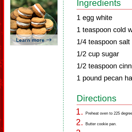
Ingredients
1 egg white
1 teaspoon cold w
1/4 teaspoon salt
1/2 cup sugar
1/2 teaspoon cin
1 pound pecan ha
Directions
Preheat oven to 225 degre
Butter cookie pan.