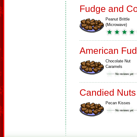
Fudge and Co
Peanut Brittle
(Microwave)
American Fud
Chocolate Nut
Caramels
Candied Nuts
Pecan Kisses