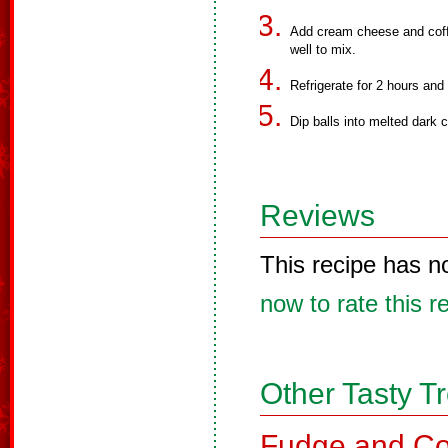
Add cream cheese and coffe
well to mix.
Refrigerate for 2 hours and t
Dip balls into melted dark 
Reviews
This recipe has n
now to rate this r
Other Tasty T
Fudge and Co