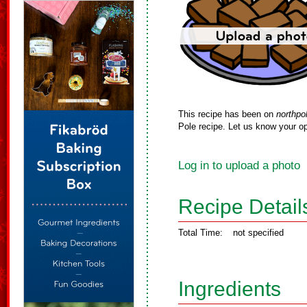
This recipe has been on
northpo
Pole recipe. Let us know your op
Log in to upload a photo
Recipe Detail
Total Time:
not specified
Ingredients