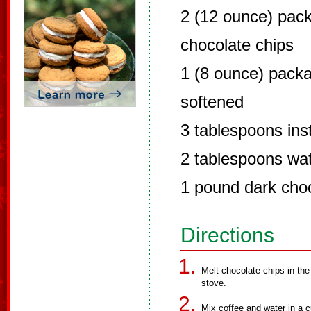
2 (12 ounce) pac
chocolate chips
1 (8 ounce) pack
softened
3 tablespoons ins
2 tablespoons wa
1 pound dark cho
Directions
Melt chocolate chips in the
stove.
Mix coffee and water in a c