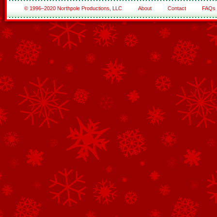
© 1996–2020 Northpole Productions, LLC
About
Contact
FAQs