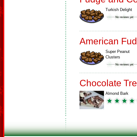
Turkish Delight
American Fud
Super Peanut
Clusters
Chocolate Tre
Almond Bark