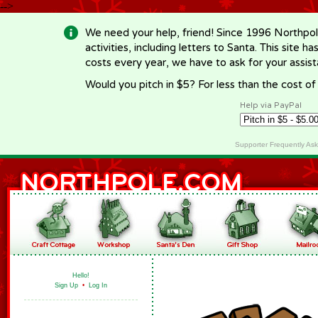
-->
We need your help, friend! Since 1996 Northpol
activities, including letters to Santa. This site
costs every year, we have to ask for your assi
Would you pitch in $5? For less than the cost o
Help via PayPal
Supporter Frequently As
Hello!
Sign Up
•
Log In